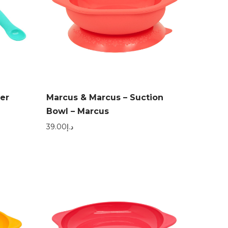
er
Marcus & Marcus – Suction
Bowl – Marcus
39.00
د.إ