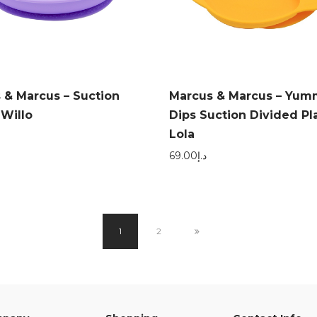
 & Marcus – Suction
Marcus & Marcus – Yu
 Willo
Dips Suction Divided Pl
Lola
69.00
د.إ
1
2