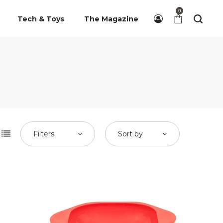
0
Tech & Toys
The Magazine
Filters
Sort by