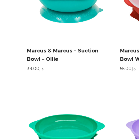
Marcus & Marcus – Suction
Marcus
Bowl – Ollie
Bowl W
39.00
د.إ
55.00
د.إ