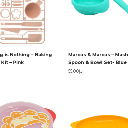
g is Nothing – Baking
Marcus & Marcus – Mash
 Kit – Pink
Spoon & Bowl Set- Blue
55.00
د.إ