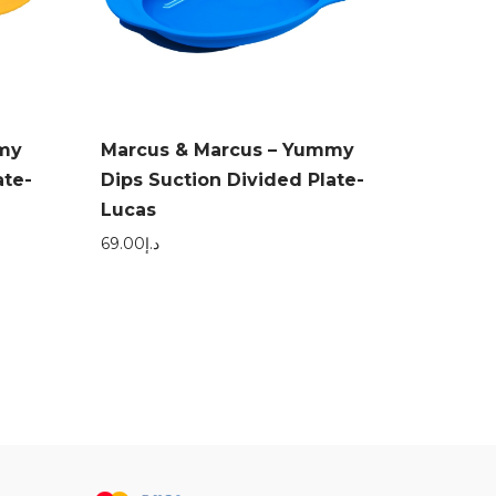
mmy
Marcus & Marcus – Yummy
ate-
Dips Suction Divided Plate-
Lucas
69.00
د.إ