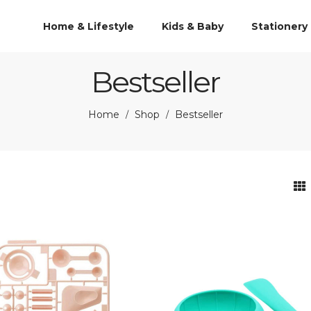
Home & Lifestyle
Kids & Baby
Stationery
Bestseller
Home
Shop
Bestseller
/
/