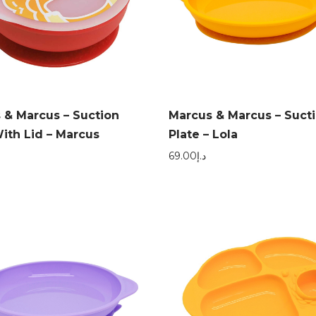
 & Marcus – Suction
Marcus & Marcus – Suct
ith Lid – Marcus
Plate – Lola
69.00
د.إ