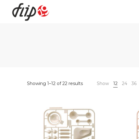
Flip19
Showing 1–12 of 22 results
Show
12
24
36