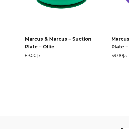
Marcus & Marcus – Suction
Marcus
Plate – Ollie
Plate –
69.00
د.إ
69.00
د.إ