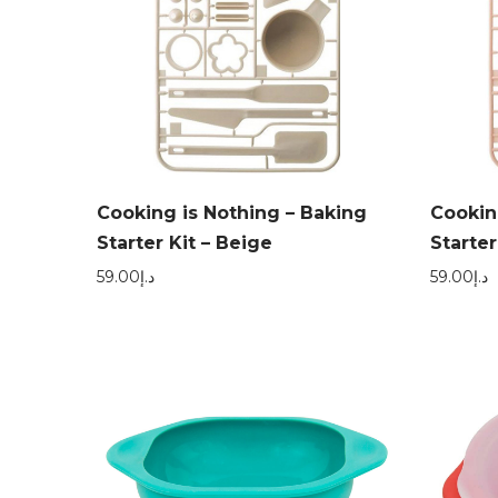
Cooking is Nothing – Baking
Cookin
Starter Kit – Beige
Starter
59.00
د.إ
59.00
د.إ