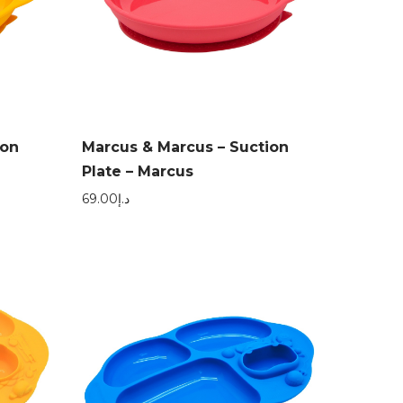
ion
Marcus & Marcus – Suction
Plate – Marcus
69.00
د.إ