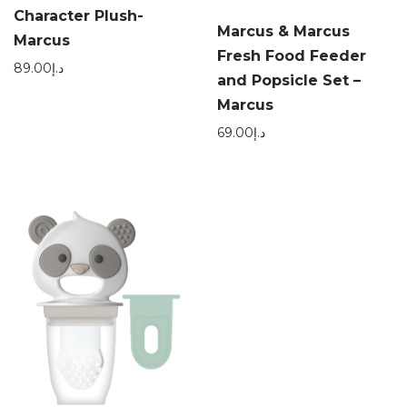
Character Plush-
Marcus & Marcus
Marcus
Fresh Food Feeder
89.00
د.إ
and Popsicle Set –
Marcus
69.00
د.إ