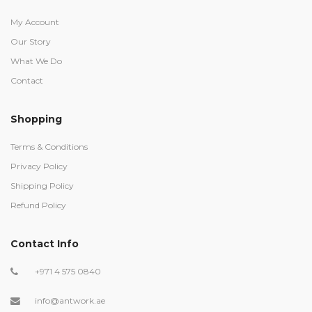
My Account
Our Story
What We Do
Contact
Shopping
Terms & Conditions
Privacy Policy
Shipping Policy
Refund Policy
Contact Info
+971 4 575 0840
info@antwork.ae