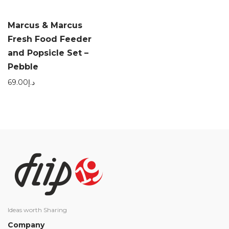
Marcus & Marcus
Fresh Food Feeder
and Popsicle Set –
Pebble
69.00
د.إ
Ideas worth Sharing
Company