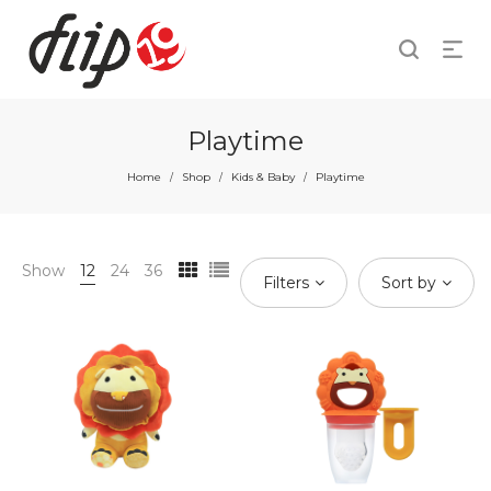
Playtime
Home
Shop
Kids & Baby
Playtime
/
/
/
Show
12
24
36
Filters
Sort by