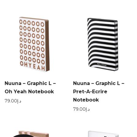
Nuuna – Graphic L –
Nuuna – Graphic L –
Oh Yeah Notebook
Pret-A-Ecrire
Notebook
79.00
د.إ
79.00
د.إ