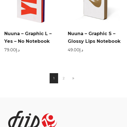
Nuuna – Graphic L –
Nuuna – Graphic S –
Yes – No Notebook
Glossy Lips Notebook
79.00
د.إ
49.00
د.إ
1
2