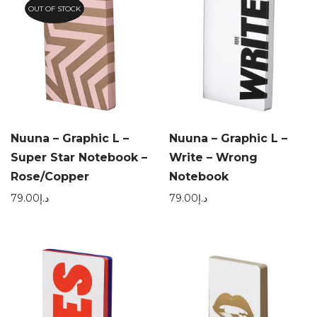
OUT OF STOCK
Nuuna – Graphic L –
Nuuna – Graphic L –
Super Star Notebook –
Write – Wrong
Rose/Copper
Notebook
79.00
د.إ
79.00
د.إ