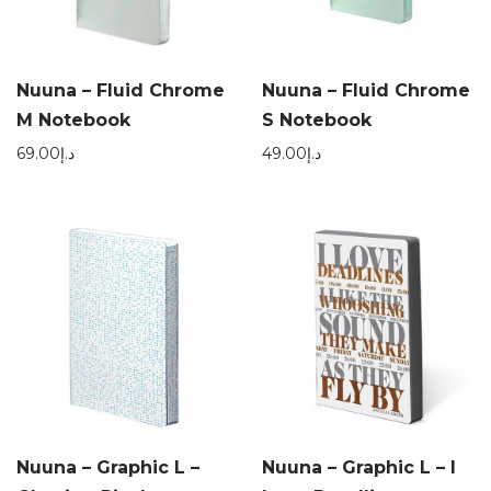
Nuuna – Fluid Chrome
Nuuna – Fluid Chrome
M Notebook
S Notebook
69.00
د.إ
49.00
د.إ
Nuuna – Graphic L –
Nuuna – Graphic L – I