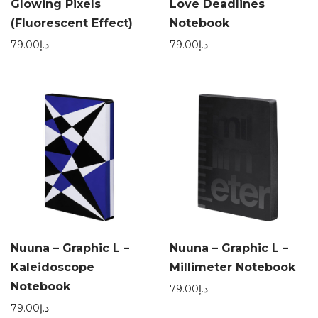
Glowing Pixels
Love Deadlines
(Fluorescent Effect)
Notebook
79.00
د.إ
79.00
د.إ
Nuuna – Graphic L –
Nuuna – Graphic L –
Kaleidoscope
Millimeter Notebook
Notebook
79.00
د.إ
79.00
د.إ