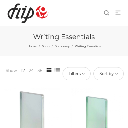
Writing Essentials
Home
Shop
Stationery
Writing Essentials
/
/
/
Show
12
24
36
Filters
Sort by