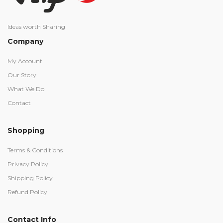
Ideas worth Sharing
Company
My Account
Our Story
What We Do
Contact
Shopping
Terms & Conditions
Privacy Policy
Shipping Policy
Refund Policy
Contact Info