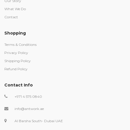
Our Story
What We Do
Contact
Shopping
Terms & Conditions
Privacy Policy
Shipping Policy
Refund Policy
Contact Info
+971 4 575 0840
info@antwork.ae
Al Barsha South- Dubai UAE