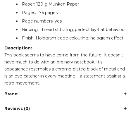
Paper: 120 g Munken Paper
Pages: 176 pages
Page numbers: yes
Binding: Thread stitching, perfect lay-flat behaviour
Finish: Hologram edge colouring; hologram effect
Description:
This book seems to have come from the future. It doesn’t
have much to do with an ordinary notebook. It’s
appearance resembles a chrome-plated block of metal and
is an eye-catcher in every meeting – a statement against a
retro movement.
Brand
Reviews (0)