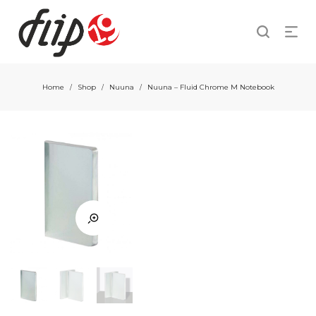
Home
Shop
Nuuna
Nuuna – Fluid Chrome M Notebook
/
/
/