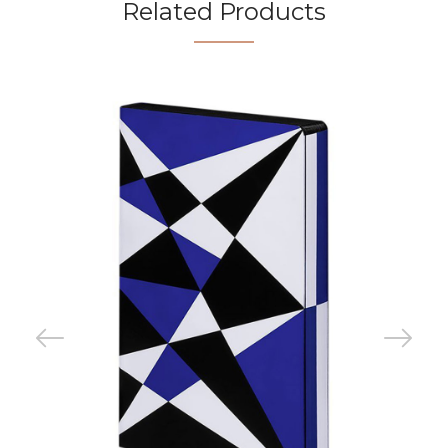
Related Products