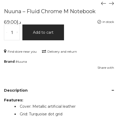
Nuuna – Fluid Chrome M Notebook
69.00
د.إ
in stock
-
+
Add to cart
Find store near you
Delivery and return
Brand :
Nuuna
Share with
Description
Features:
Cover: Metallic artificial leather
Grid: Turquoise dot grid