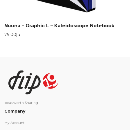
Nuuna – Graphic L – Kaleidoscope Notebook
79.00
د.إ
Ideas worth Sharing
Company
My Account