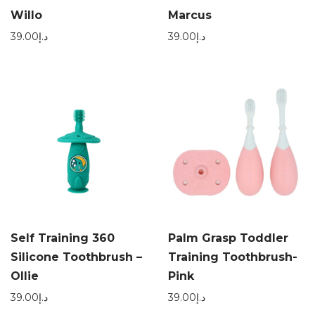
Willo
Marcus
39.00
د.إ
39.00
د.إ
Self Training 360
Palm Grasp Toddler
Silicone Toothbrush –
Training Toothbrush-
Ollie
Pink
39.00
د.إ
39.00
د.إ