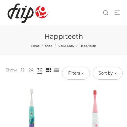
Happiteeth
Home
Shop
Kids & Baby
Happiteeth
/
/
/
Show
12
24
36
Filters
Sort by