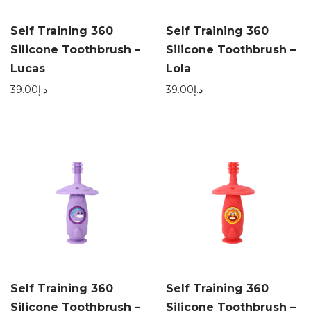
Self Training 360
Self Training 360
Silicone Toothbrush –
Silicone Toothbrush –
Lucas
Lola
39.00
د.إ
39.00
د.إ
Self Training 360
Self Training 360
Silicone Toothbrush –
Silicone Toothbrush –