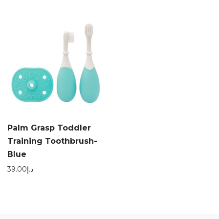
Palm Grasp Toddler
Training Toothbrush-
Blue
39.00
د.إ