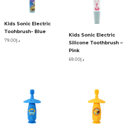
Kids Sonic Electric
Toohbrush- Blue
Kids Sonic Electric
79.00
د.إ
Silicone Toothbrush –
Pink
69.00
د.إ