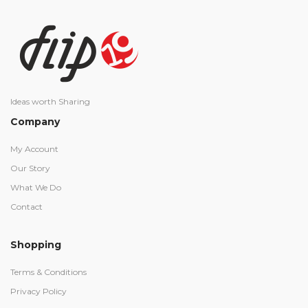
Ideas worth Sharing
Company
My Account
Our Story
What We Do
Contact
Shopping
Terms & Conditions
Privacy Policy