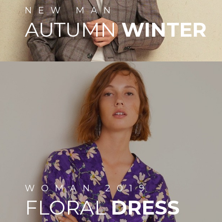
NEW
MAN
AUTUMN
WINTER
WOMAN
2019
FLORAL
DRESS