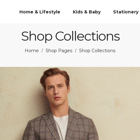
Home & Lifestyle
Kids & Baby
Stationery
Shop Collections
Home
Shop Pages
Shop Collections
/
/