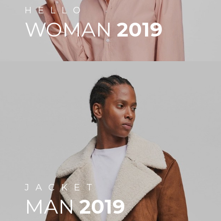
HELLO
WOMAN
2019
JACKET
MAN
2019