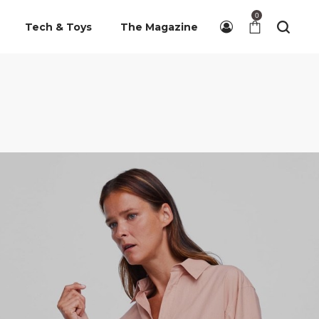
0
Tech & Toys
The Magazine