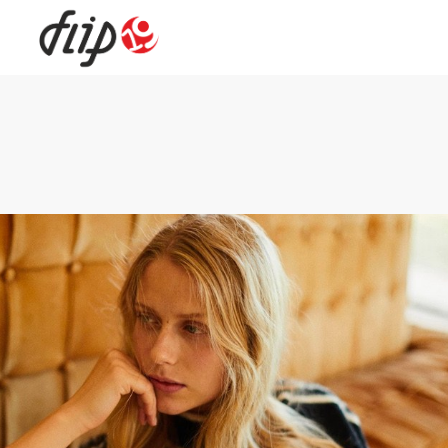
Flip19