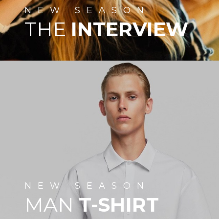
NEW
SEASON
THE
INTERVIEW
NEW
SEASON
MAN
T-SHIRT