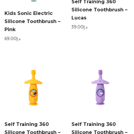
Self Training 360
Silicone Toothbrush –
Kids Sonic Electric
Lucas
Silicone Toothbrush –
39.00
د.إ
Pink
69.00
د.إ
Self Training 360
Self Training 360
Silicone Toothbrush –
Silicone Toothbrush –