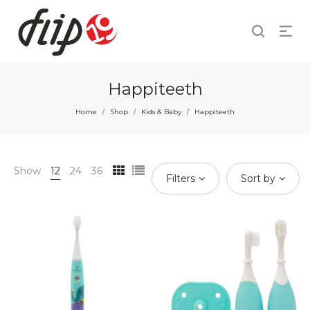
Happiteeth
Home
Shop
Kids & Baby
Happiteeth
/
/
/
Show
12
24
36
Filters
Sort by