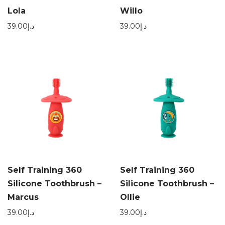
Lola
Willo
39.00
د.إ
39.00
د.إ
Self Training 360
Self Training 360
Silicone Toothbrush –
Silicone Toothbrush –
Marcus
Ollie
39.00
د.إ
39.00
د.إ