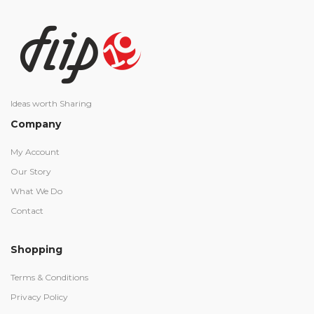
Ideas worth Sharing
Company
My Account
Our Story
What We Do
Contact
Shopping
Terms & Conditions
Privacy Policy