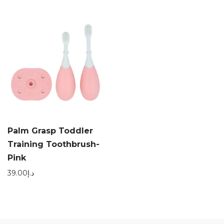
Palm Grasp Toddler
Training Toothbrush-
Pink
39.00
د.إ