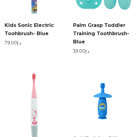
Kids Sonic Electric
Palm Grasp Toddler
Toohbrush- Blue
Training Toothbrush-
Blue
79.00
د.إ
39.00
د.إ