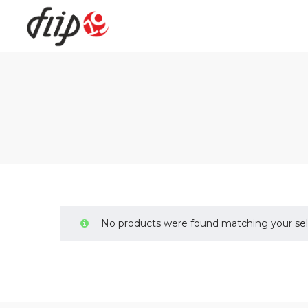
Flip19
No products were found matching your sel