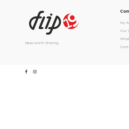
Com
My A
Our 
What
Ideas worth Sharing
Cont