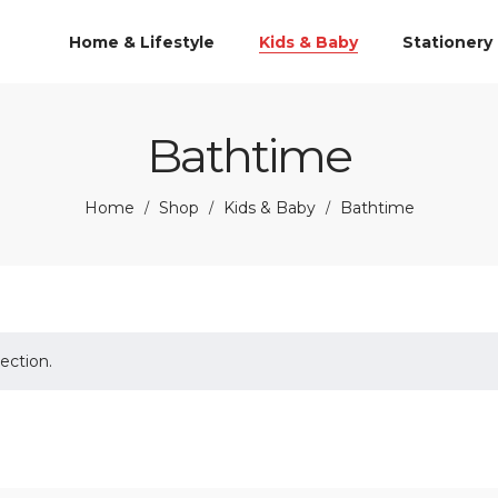
Home & Lifestyle
Kids & Baby
Stationery
Bathtime
Home
Shop
Kids & Baby
Bathtime
/
/
/
ection.