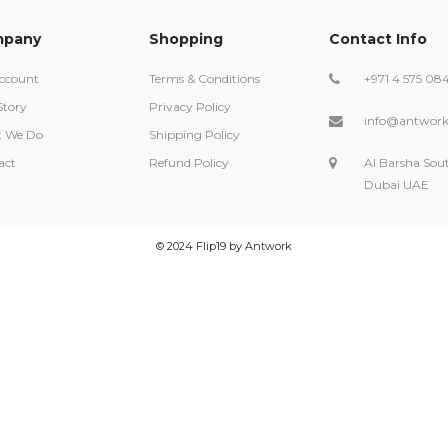
pany
Shopping
Contact Info
ccount
Terms & Conditions
+971 4 575 08
Story
Privacy Policy
info@antwork
 We Do
Shipping Policy
act
Refund Policy
Al Barsha Sou
Dubai UAE
©️ 2024 Flip19 by Antwork