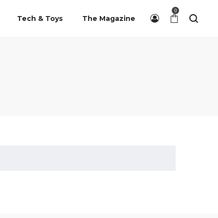
0
Tech & Toys
The Magazine