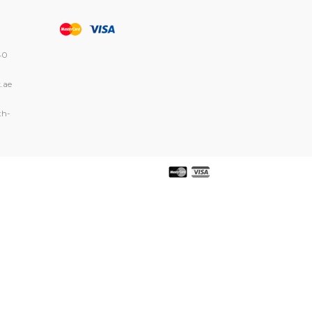
40
.ae
th-