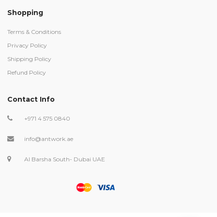
Shopping
Terms & Conditions
Privacy Policy
Shipping Policy
Refund Policy
Contact Info
+971 4 575 0840
info@antwork.ae
Al Barsha South- Dubai UAE