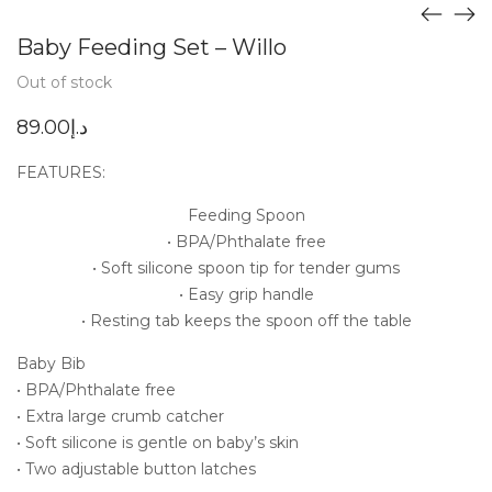
Baby Feeding Set – Willo
Out of stock
89.00
د.إ
FEATURES:
Feeding Spoon
• BPA/Phthalate free
• Soft silicone spoon tip for tender gums
• Easy grip handle
• Resting tab keeps the spoon off the table
Baby Bib
• BPA/Phthalate free
• Extra large crumb catcher
• Soft silicone is gentle on baby’s skin
• Two adjustable button latches