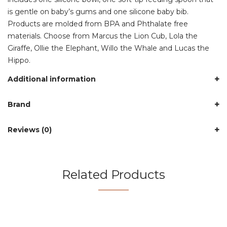
is gentle on baby’s gums and one silicone baby bib.
Products are molded from BPA and Phthalate free
materials. Choose from Marcus the Lion Cub, Lola the
Giraffe, Ollie the Elephant, Willo the Whale and Lucas the
Hippo.
Additional information
Brand
Reviews (0)
Related Products