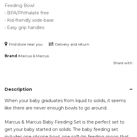
Feeding Bowl
• BPA/Phthalate free
• Kid-friendly wide-base
• Easy grip handles
Find store near you
Delivery and return
Brand :
Marcus & Marcus
Share with
Description
When your baby graduates from liquid to solids, it seems
like there are never enough bowls to go around.
Marcus & Marcus Baby Feeding Set is the perfect set to
get your baby started on solids. The baby feeding set
includes one silicone bowl, one soft-tip feeding spoon that