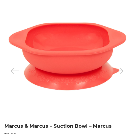
Marcus & Marcus – Suction Bowl – Marcus