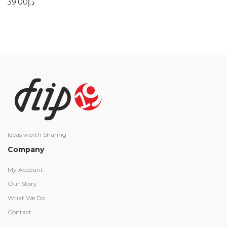
39.00
د.إ
Ideas worth Sharing
Company
My Account
Our Story
What We Do
Contact