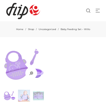
Home
Shop
Uncategorized
Baby Feeding Set – Willo
/
/
/