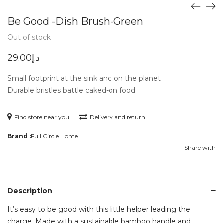
Be Good -Dish Brush-Green
Out of stock
29.00
د.إ
Small footprint at the sink and on the planet
Durable bristles battle caked-on food
Find store near you
Delivery and return
Brand :
Full Circle Home
Share with
Description
It’s easy to be good with this little helper leading the
charge. Made with a sustainable bamboo handle and