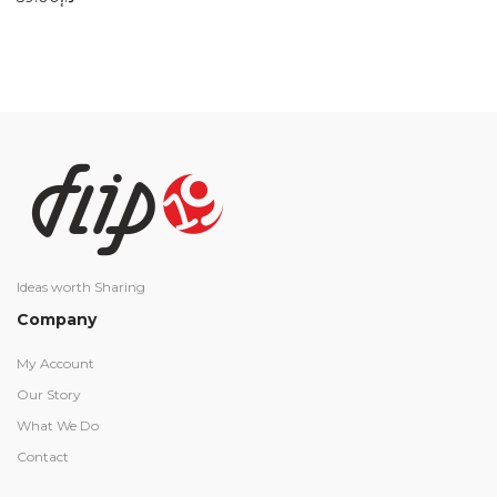
Ideas worth Sharing
Company
My Account
Our Story
What We Do
Contact