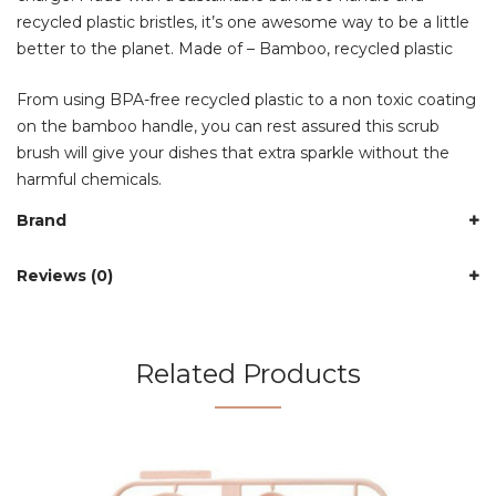
recycled plastic bristles, it’s one awesome way to be a little
better to the planet. Made of – Bamboo, recycled plastic
From using BPA-free recycled plastic to a non toxic coating
on the bamboo handle, you can rest assured this scrub
brush will give your dishes that extra sparkle without the
harmful chemicals.
Brand
Reviews (0)
Related Products