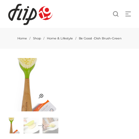
Home
Shop
Home & Lifestyle
Be Good -Dish Brush-Green
/
/
/