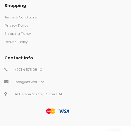
Shopping
Terms & Conditions
Privacy Policy
Shipping Policy
Refund Policy
Contact Info
+971 4 575 0840
info@antwork.ae
Al Barsha South- Dubai UAE