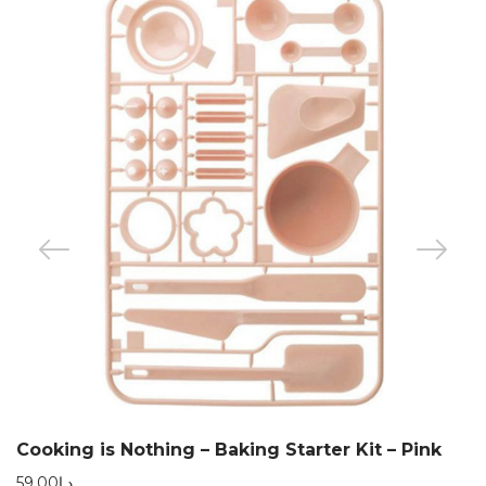
Cooking is Nothing – Baking Starter Kit – Pink
59.00
د.إ