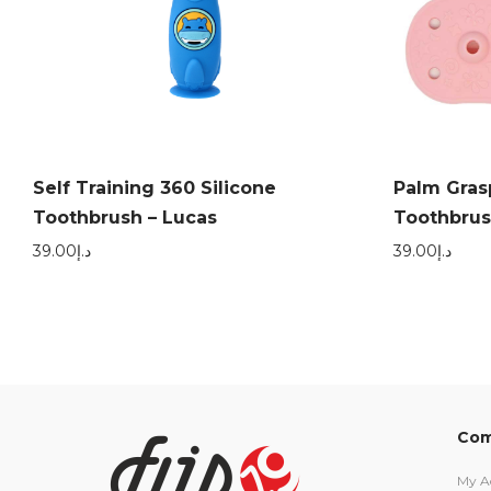
Self Training 360 Silicone
Palm Gras
Toothbrush – Lucas
Toothbrus
39.00
د.إ
39.00
د.إ
Com
My A