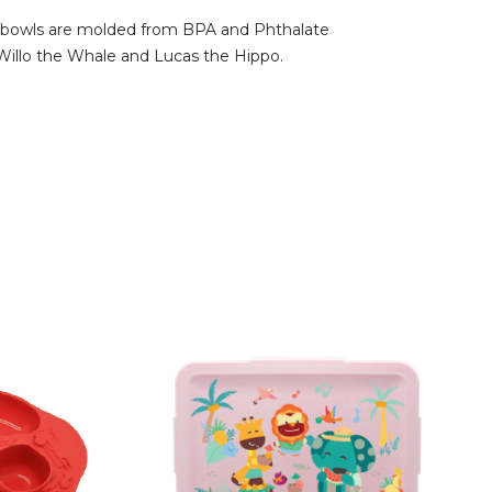
ible bowls are molded from BPA and Phthalate
, Willo the Whale and Lucas the Hippo.