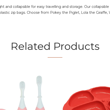
ight and collapsible for easy travelling and storage. Our collaps
 plastic zip bags. Choose from Pokey the Piglet, Lola the Giraffe
Related Products