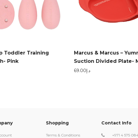
p Toddler Training
Marcus & Marcus – Yum
h- Pink
Suction Divided Plate- 
69.00
د.إ
pany
Shopping
Contact Info
ccount
Terms & Conditions
+971 4 575 08