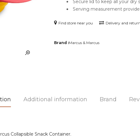
Secure lid to keep all your dry 
Serving measurement provid
Find store near you
Delivery and retur
Brand :
Marcus & Marcus
tion
Additional information
Brand
Rev
cus Collapsible Snack Container.