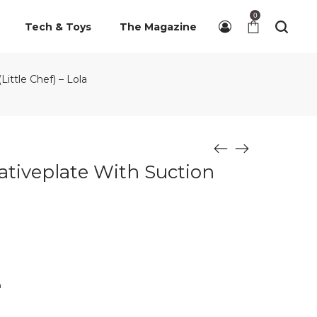
0
Tech & Toys
The Magazine
ittle Chef) – Lola
ativeplate With Suction
n