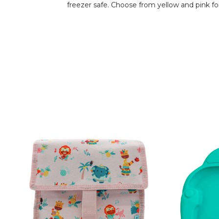
freezer safe. Choose from yellow and pink for t