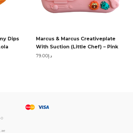
my Dips
Marcus & Marcus Creativeplate
Lola
With Suction (Little Chef) – Pink
79.00
د.إ
40
.ae