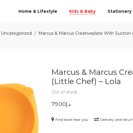
Home & Lifestyle
Kids & Baby
Stationery
Uncategorized
Marcus & Marcus Creativeplate With Suction (L
/
Marcus & Marcus Cre
(Little Chef) – Lola
Out of stock
79.00
د.إ
Find store near you
Delivery and retur