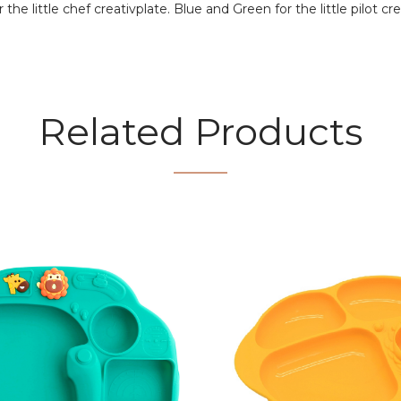
he little chef creativplate. Blue and Green for the little pilot cre
Related Products