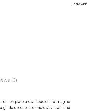
Share with
iews (0)
suction plate allows toddlers to imagine
ood grade silicone also microwave safe and