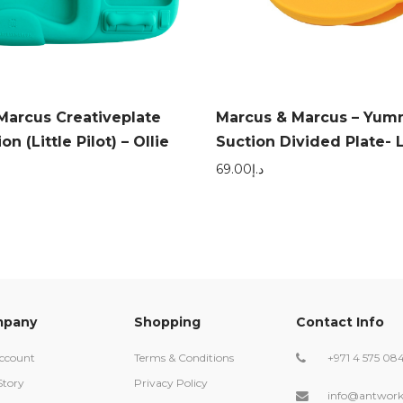
Marcus Creativeplate
Marcus & Marcus – Yum
n (Little Pilot) – Ollie
Suction Divided Plate- 
69.00
د.إ
pany
Shopping
Contact Info
ccount
Terms & Conditions
+971 4 575 08
Story
Privacy Policy
info@antwork