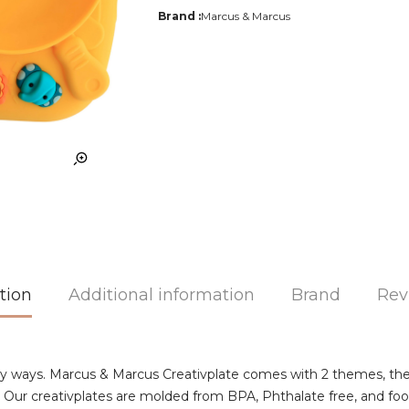
Brand :
Marcus & Marcus
tion
Additional information
Brand
Rev
y ways. Marcus & Marcus Creativplate comes with 2 themes, the 
ating! Our creativplates are molded from BPA, Phthalate free, and f