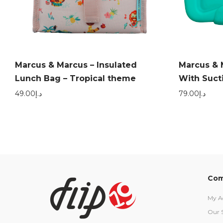
Marcus & Marcus – Insulated
Marcus & 
Lunch Bag – Tropical theme
With Suctio
49.00
د.إ
79.00
د.إ
Com
My A
Our 