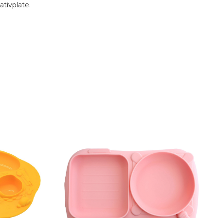
ativplate.