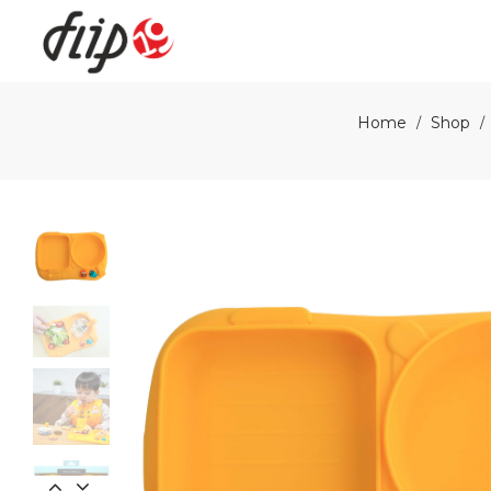
Flip19
Home
Shop
/
/