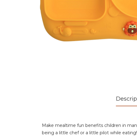
Descrip
Make mealtime fun benefits children in man
being a little chef or a little pilot while e