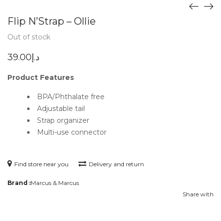
Flip N’Strap – Ollie
Out of stock
39.00
د.إ
Product Features
BPA/Phthalate free
Adjustable tail
Strap organizer
Multi-use connector
Find store near you
Delivery and return
Brand :
Marcus & Marcus
Share with