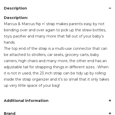
Description
Description:
Marcus & Marcus flip n’ strap makes parents easy by not
bending over and over again to pick up the straw bottles,
toys, pacifier and many more that fall out of your baby’s
hands.
The top end of the strap is a multi-use connector that can
be attached to strollers, car seats, grocery carts, baby
carriers, high chairs and many more, the other end has an
adjustable tail for strapping things in different sizes. -When
it is not in used, the 23 inch strap can be tidy up by rolling
inside the strap organizer and it’s so small that it only takes
up very little space of your bag!
Additional information
Brand