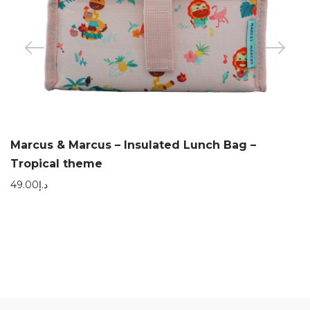
Marcus & Marcus – Insulated Lunch Bag –
Tropical theme
49.00
د.إ