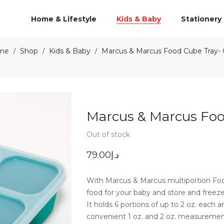
Home & Lifestyle
Kids & Baby
Stationery
me
Shop
Kids & Baby
Marcus & Marcus Food Cube Tray- O
/
/
/
Marcus & Marcus Food
Out of stock
79.00
د.إ
With Marcus & Marcus multiportion Fo
food for your baby and store and freeze
It holds 6 portions of up to 2 oz. each
convenient 1 oz. and 2 oz. measurement