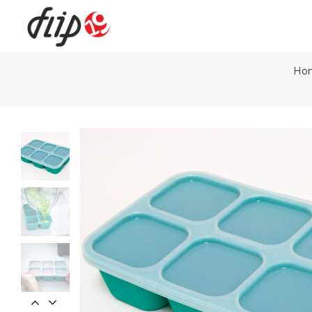
Ho
Flip19