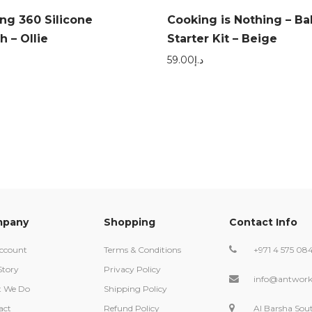
ing 360 Silicone
Cooking is Nothing – Ba
 – Ollie
Starter Kit – Beige
59.00
د.إ
pany
Shopping
Contact Info
ccount
Terms & Conditions
+971 4 575 08
Story
Privacy Policy
info@antwork
 We Do
Shipping Policy
act
Refund Policy
Al Barsha Sou