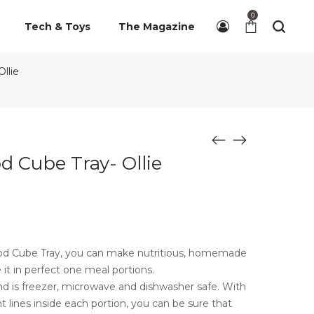
0
Tech & Toys
The Magazine
llie
 Cube Tray- Ollie
od Cube Tray, you can make nutritious, homemade
 it in perfect one meal portions.
 and is freezer, microwave and dishwasher safe. With
 lines inside each portion, you can be sure that