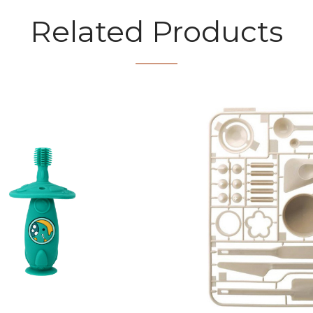
Related Products