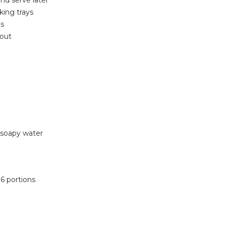
nd serve later
king trays
ns
 out
-soapy water
 6 portions