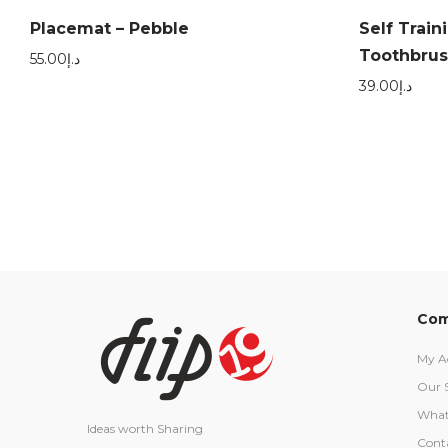
Placemat – Pebble
Self Train
Toothbrush
55.00
د.إ
39.00
د.إ
Com
My A
Our 
What
Ideas worth Sharing
Cont