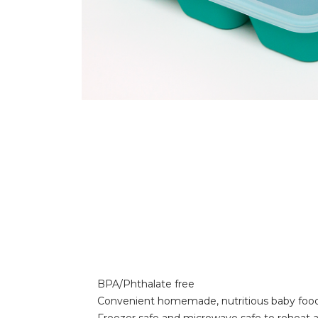
BPA/Phthalate free
Convenient homemade, nutritious baby foo