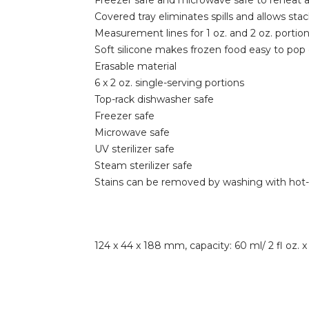
Freezer safe and microwave safe to reheat a
Covered tray eliminates spills and allows stac
Measurement lines for 1 oz. and 2 oz. portio
Soft silicone makes frozen food easy to pop
Erasable material
6 x 2 oz. single-serving portions
Top-rack dishwasher safe
Freezer safe
Microwave safe
UV sterilizer safe
Steam sterilizer safe
Stains can be removed by washing with hot
124 x 44 x 188 mm, capacity: 60 ml/ 2 fl oz. x