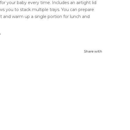
for your baby every time. Includes an airtight lid
ws you to stack multiple trays. You can prepare
t and warm up a single portion for lunch and
n
Share with