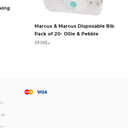
king
Marcus & Marcus Disposable Bib
Pack of 20- Ollie & Pebble
29.00
د.إ
40
.ae
th-