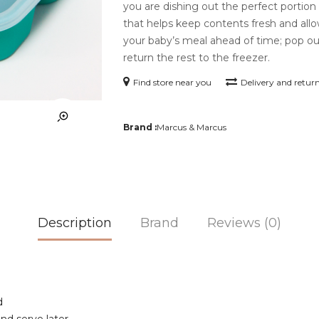
you are dishing out the perfect portion 
that helps keep contents fresh and allo
your baby’s meal ahead of time; pop ou
return the rest to the freezer.
Find store near you
Delivery and retur
Brand :
Marcus & Marcus
Description
Brand
Reviews (0)
d