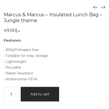
Marcus & Marcus – Insulated Lunch Bag –
Jungle theme
49.00
د.إ
Features:
• BPA/Phthalate free
• Foldable for easy storage
• Lightweight
• Reusable
• Water Resistant
• Antibacterial PEVA
-
+
Add to cart