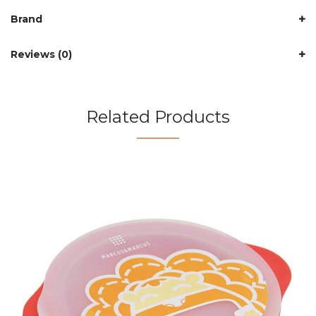
Brand
Reviews (0)
Related Products