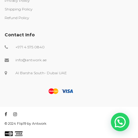
Privacy Policy
Shipping Policy
Refund Policy
Contact Info
+971 4 575 0840
info@antwork.ae
Al Barsha South- Dubai UAE
©️ 2024 Flip19 by Antwork