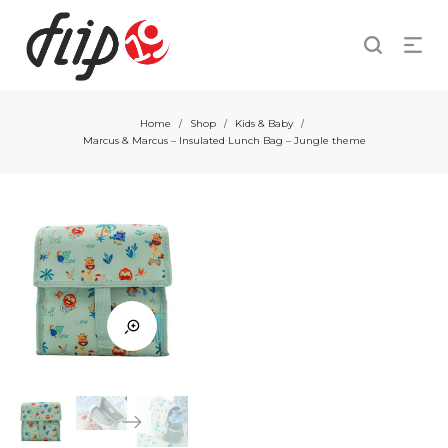
Home
Shop
Kids & Baby
/
/
/
Marcus & Marcus – Insulated Lunch Bag – Jungle theme