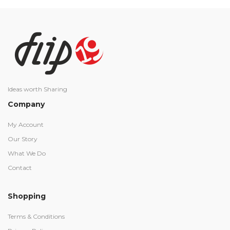
Ideas worth Sharing
Company
My Account
Our Story
What We Do
Contact
Shopping
Terms & Conditions