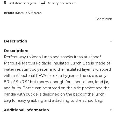
Find store near you
Delivery and return
Brand :
Marcus & Marcus
Share with
Description
Description:
Perfect way to keep lunch and snacks fresh at school!
Marcus & Marcus Foldable Insulated Lunch Bag is made of
water resistant polyester and the insulated layer is wrapped
with antibacterial PEVA for extra hygiene. The size is only
8.7 x 5.9 x 7.9” but roomy enough for a bento box, food jar,
and fruits. Bottle can be stored on the side pocket and the
handle with buckle is designed on the back of the lunch
bag for easy grabbing and attaching to the school bag.
Additional information