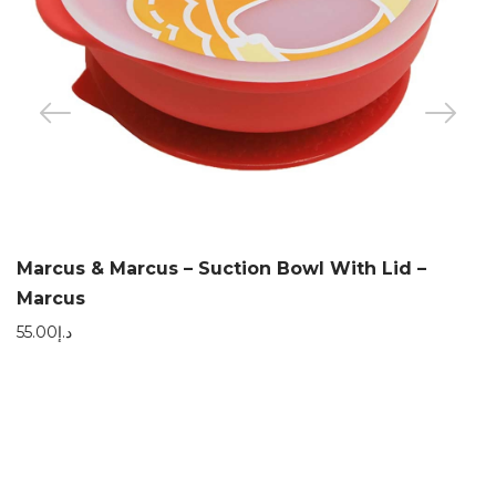
Marcus & Marcus – Suction Bowl With Lid –
Marcus
55.00
د.إ