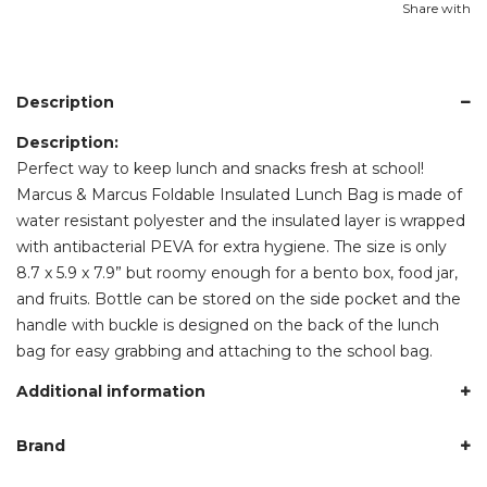
Share with
Description
Description:
Perfect way to keep lunch and snacks fresh at school!
Marcus & Marcus Foldable Insulated Lunch Bag is made of
water resistant polyester and the insulated layer is wrapped
with antibacterial PEVA for extra hygiene. The size is only
8.7 x 5.9 x 7.9” but roomy enough for a bento box, food jar,
and fruits. Bottle can be stored on the side pocket and the
handle with buckle is designed on the back of the lunch
bag for easy grabbing and attaching to the school bag.
Additional information
Brand