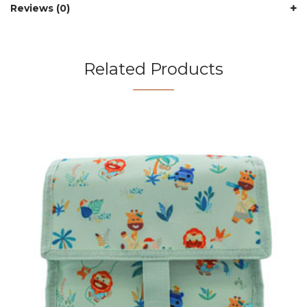
Reviews (0)
Related Products