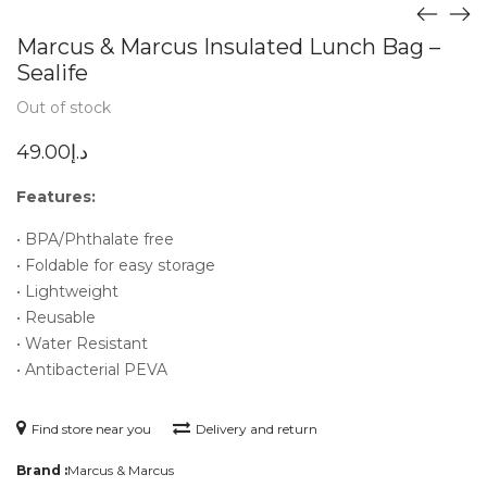
Marcus & Marcus Insulated Lunch Bag –
Sealife
Out of stock
49.00
د.إ
Features:
• BPA/Phthalate free
• Foldable for easy storage
• Lightweight
• Reusable
• Water Resistant
• Antibacterial PEVA
Find store near you
Delivery and return
Brand :
Marcus & Marcus