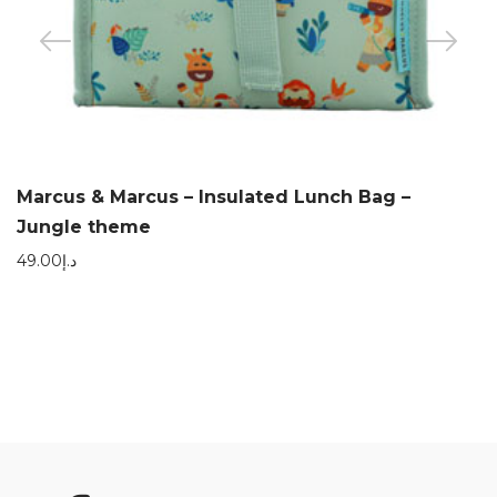
Marcus & Marcus – Insulated Lunch Bag –
Jungle theme
49.00
د.إ