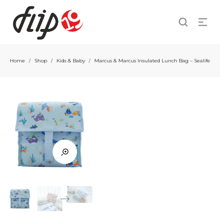
Home
Shop
Kids & Baby
Marcus & Marcus Insulated Lunch Bag – Sealife
/
/
/