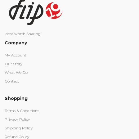
Ideas worth Sharing
Company
My Account
Our Story
What We Do
Contact
Shopping
Terms & Conditions
Privacy Policy
Shipping Policy
Refund Policy