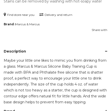
Stains can be removed by washing with hot-soapy water
Find store near you
Delivery and return
Brand :
Marcus & Marcus
Share with
Description
Maybe your little one likes to mimic you from drinking from
a glass. Marcus & Marcus Silicone Baby Training Cup is
made with BPA and Phthalate free silicone that is shatter
proof, a perfect way to encourage your little one to drink
independently. The size of the cup holds 4 oz. of water
which is not too heavy as a starter, the cup is designed with
contour edge offers natural fit for little hands. And the wide
base design helps to prevent from easy tipping.