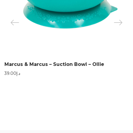
Marcus & Marcus – Suction Bowl – Ollie
39.00
د.إ