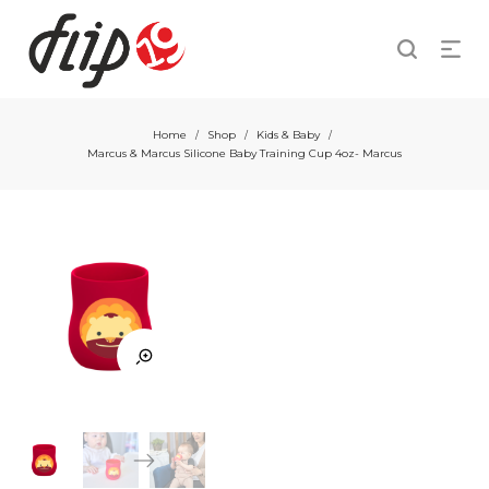
Home
Shop
Kids & Baby
/
/
/
Marcus & Marcus Silicone Baby Training Cup 4oz- Marcus