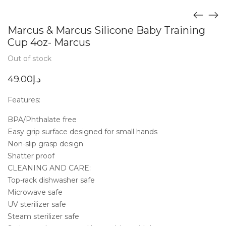
Marcus & Marcus Silicone Baby Training
Cup 4oz- Marcus
Out of stock
49.00
د.إ
Features:
BPA/Phthalate free
Easy grip surface designed for small hands
Non-slip grasp design
Shatter proof
CLEANING AND CARE:
Top-rack dishwasher safe
Microwave safe
UV sterilizer safe
Steam sterilizer safe