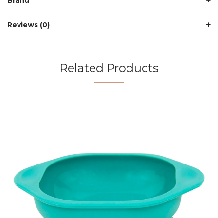
Brand
Reviews (0)
Related Products