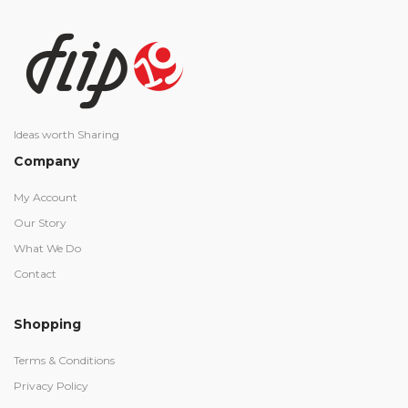
Ideas worth Sharing
Company
My Account
Our Story
What We Do
Contact
Shopping
Terms & Conditions
Privacy Policy