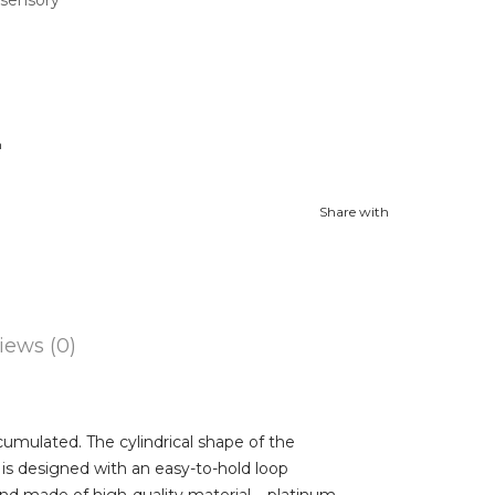
n
Share with
iews (0)
ccumulated. The cylindrical shape of the
is designed with an easy-to-hold loop