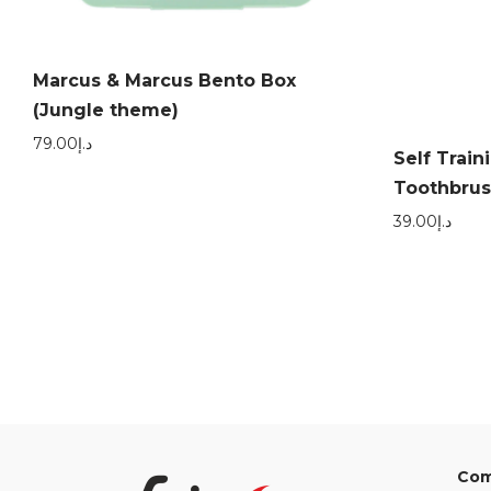
Marcus & Marcus Bento Box
(Jungle theme)
79.00
د.إ
Self Train
Toothbrus
39.00
د.إ
Com