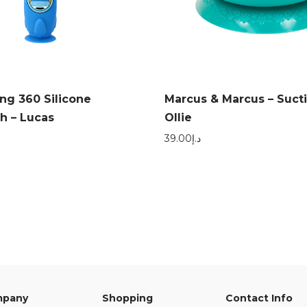
ing 360 Silicone
Marcus & Marcus – Suct
h – Lucas
Ollie
39.00
د.إ
pany
Shopping
Contact Info