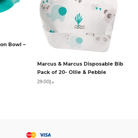
ion Bowl –
Marcus & Marcus Disposable Bib
Pack of 20- Ollie & Pebble
29.00
د.إ