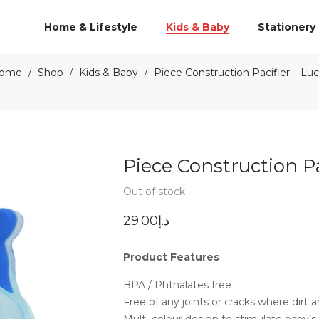
Home & Lifestyle
Kids & Baby
Stationery
ome
Shop
Kids & Baby
Piece Construction Pacifier – Lu
/
/
/
Piece Construction Pa
Out of stock
29.00
د.إ
Product Features
BPA / Phthalates free
Free of any joints or cracks where dirt
Multi-colour design to stimulate baby’s