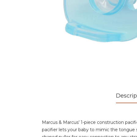
Descrip
Marcus & Marcus’ 1-piece construction pacifie
pacifier lets your baby to mimic the tongue