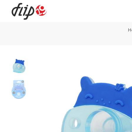
H
Flip19