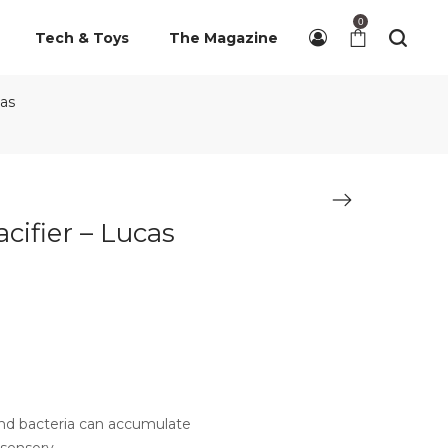
0
Tech & Toys
The Magazine
cas
cifier – Lucas
 and bacteria can accumulate
 sensory