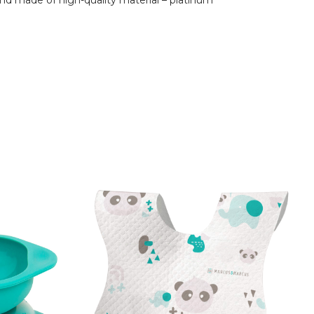
and made of high-quality material – platinum