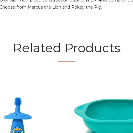
ap or bib. The 1-piece construction pacifier is EN1400 compliant 
. Choose from Marcus the Lion and Pokey the Pig,
Related Products