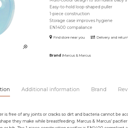
Easy-to-hold loop-shaped puller
1-piece construction
Storage case improves hygiene
EN1400 compaliance
Find store near you
Delivery and retur
Brand :
Marcus & Marcus
tion
Additional information
Brand
Rev
r is free of any joints or cracks so dirt and bacteria cannot be a
 shape they make while breastfeeding. Marcus & Marcus’ pacifier 