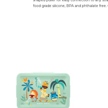
shaped puller for easy connection to any str
food grade silicone, BPA and phthalate free