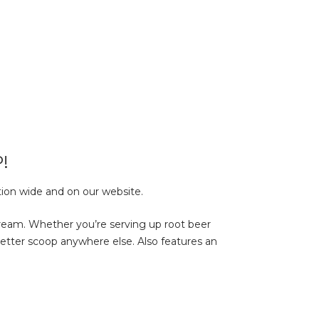
!
tion wide and on our website.
ream. Whether you’re serving up root beer
a better scoop anywhere else. Also features an