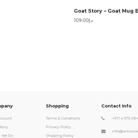
Goat Story – Goat Mug E
109.00
د.إ
pany
Shopping
Contact Info
ccount
Terms & Conditions
+971 4 575 08
Story
Privacy Policy
info@antwork
 We Do
Shipping Policy