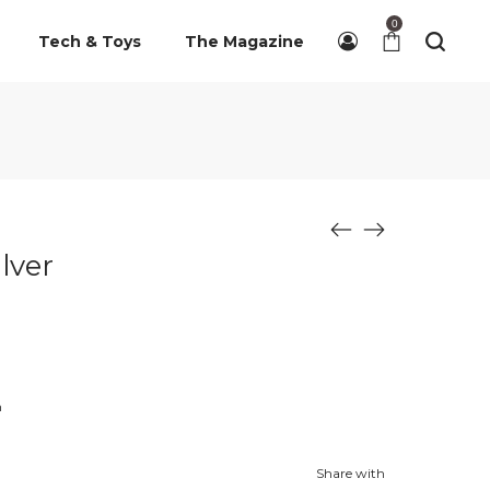
0
Tech & Toys
The Magazine
lver
n
Share with