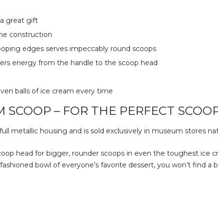
 great gift
e construction
cooping edges serves impeccably round scoops
sfers energy from the handle to the scoop head
ven balls of ice cream every time
M SCOOP – FOR THE PERFECT SCOOP
ull metallic housing and is sold exclusively in museum stores na
oop head for bigger, rounder scoops in even the toughest ice c
ol’ fashioned bowl of everyone’s favorite dessert, you won’t find 