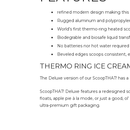
refined modern design making this a
Rugged aluminum and polypropylen
World’s first thermo-ring heated s
Biodegrable and biosafe liquid tran
No batteries nor hot water required
Beveled edges scoops consistent, e
THERMO RING ICE CREA
The Deluxe version of our ScoopTHAT! has a f
ScoopTHAT! Deluxe features a redesigned sc
floats, apple pie à la mode, or just a good, 
ultra-premium gift packaging.