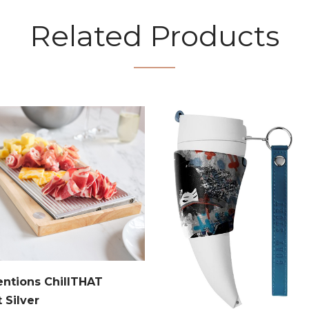
Related Products
entions ChillTHAT
t Silver