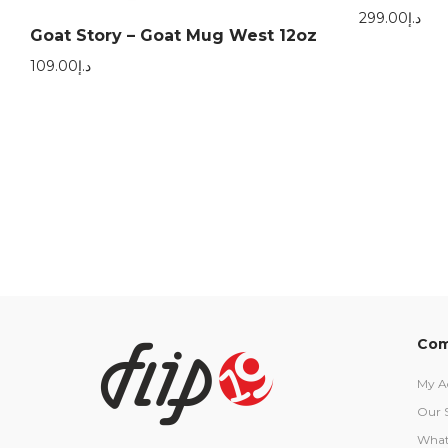
299.00
د.إ
Goat Story – Goat Mug West 12oz
109.00
د.إ
Com
My A
Our 
What