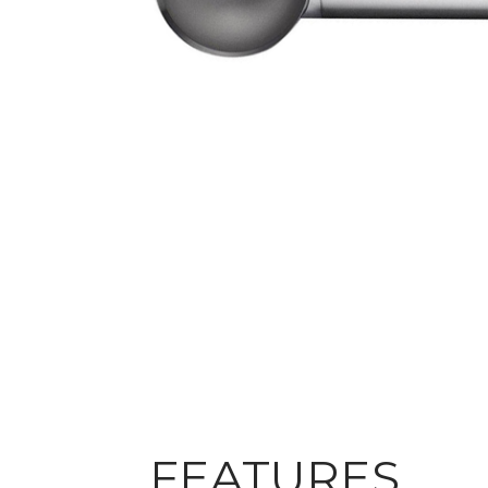
FEATURES