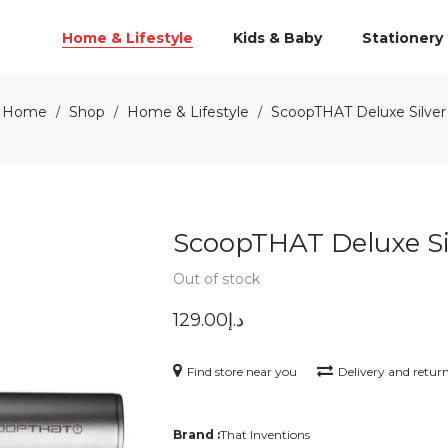
Home & Lifestyle
Kids & Baby
Stationery
Home
Shop
Home & Lifestyle
ScoopTHAT Deluxe Silver
/
/
/
ScoopTHAT Deluxe Si
Out of stock
129.00
د.إ
Find store near you
Delivery and retur
Brand :
That Inventions