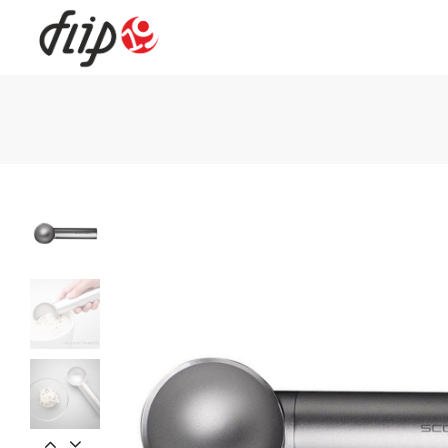
Flip19