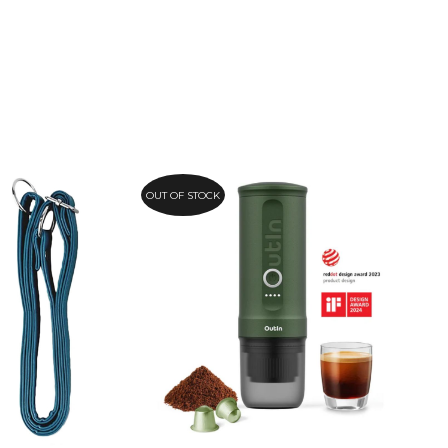
OUT OF STOCK