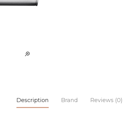
Description
Brand
Reviews (0)