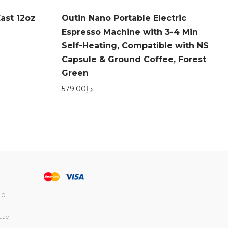
ast 12oz
Outin Nano Portable Electric
Espresso Machine with 3-4 Min
Self-Heating, Compatible with NS
Capsule & Ground Coffee, Forest
Green
579.00
د.إ
40
.ae