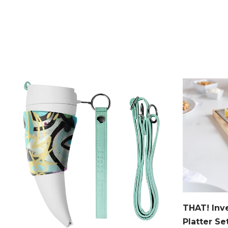
THAT! Inv
Platter Se