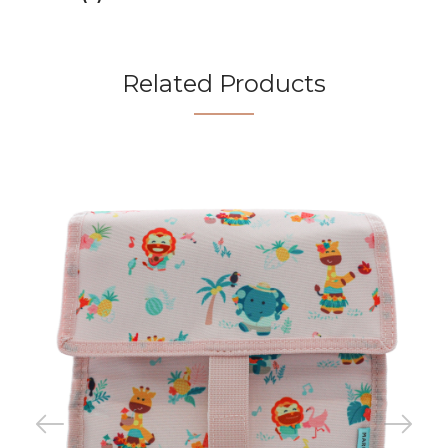
Related Products