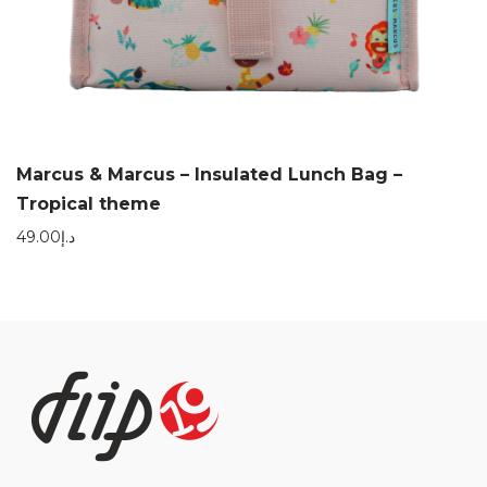
Marcus & Marcus – Insulated Lunch Bag –
Tropical theme
49.00
د.إ