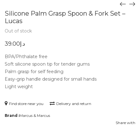
Silicone Palm Grasp Spoon & Fork Set –
Lucas
Out of stock
39.00
د.إ
BPA/Phthalate free
Soft silicone spoon tip for tender gums
Palm grasp for self feeding
Easy-grip handle designed for small hands
Light weight
Find store near you
Delivery and return
Brand :
Marcus & Marcus
Share with