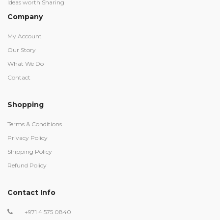
Ideas worth Sharing
Company
My Account
Our Story
What We Do
Contact
Shopping
Terms & Conditions
Privacy Policy
Shipping Policy
Refund Policy
Contact Info
+971 4 575 0840