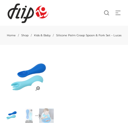
Home
Shop
Kids & Baby
Silicone Palm Grasp Spoon & Fork Set – Lucas
/
/
/