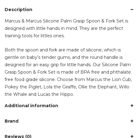
Description
Marcus & Marcus Silicone Palm Grasp Spoon & Fork Set is
designed with little hands in mind. They are the perfect
training tools for littles ones.
Both the spoon and fork are made of silicone, which is
gentle on baby’s tender gums, and the round handle is
designed for an easy grip for little hands. Our Silicone Palm
Grasp Spoon & Fork Set is made of BPA free and phthalate
free food grade silicone. Choose from Marcus the Lion Cub,
Pokey the Piglet, Lola the Giraffe, Ollie the Elephant, Willo
the Whale and Lucas the Hippo.
Additional information
Brand
Reviews (0)