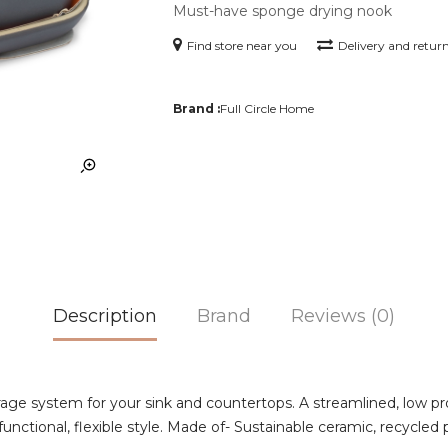
Must-have sponge drying nook
Find store near you
Delivery and retur
Brand :
Full Circle Home
Description
Brand
Reviews (0)
e system for your sink and countertops. A streamlined, low pro
nctional, flexible style. Made of- Sustainable ceramic, recycled p