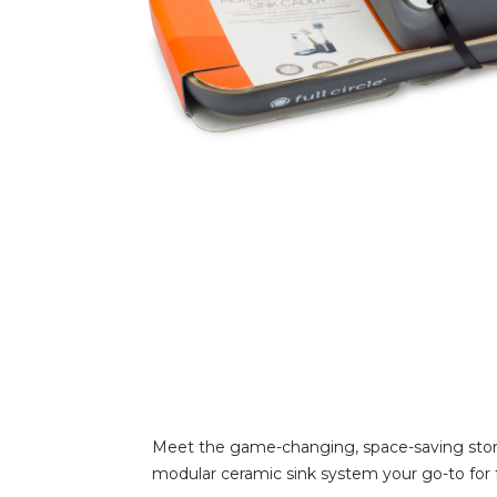
Meet the game-changing, space-saving storag
modular ceramic sink system your go-to for fu