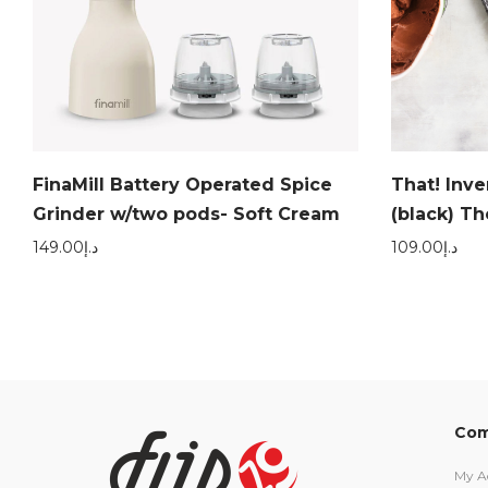
FinaMill Battery Operated Spice
That! Inv
Grinder w/two pods- Soft Cream
(black) T
149.00
د.إ
109.00
د.إ
Com
My A