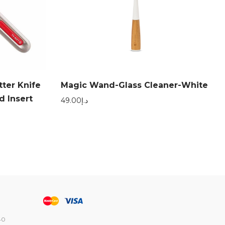
ter Knife
Magic Wand-Glass Cleaner-White
d Insert
49.00
د.إ
40