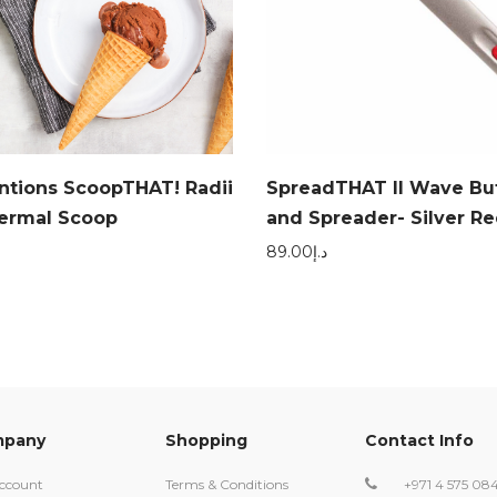
entions ScoopTHAT! Radii
SpreadTHAT II Wave But
hermal Scoop
and Spreader- Silver Re
89.00
د.إ
pany
Shopping
Contact Info
ccount
Terms & Conditions
+971 4 575 08