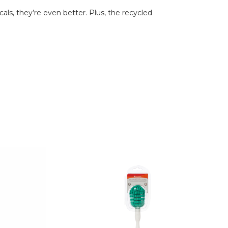
ls, they’re even better. Plus, the recycled