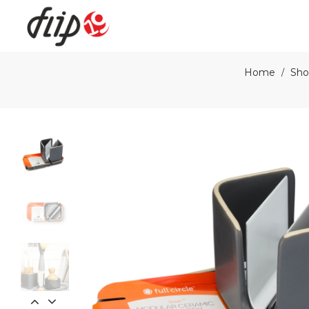
Home
Sho
/
Flip19