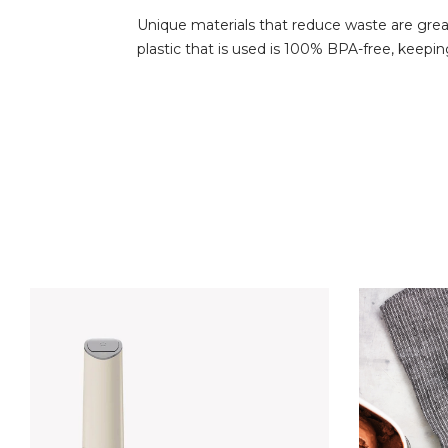
Unique materials that reduce waste are great
plastic that is used is 100% BPA-free, keepin