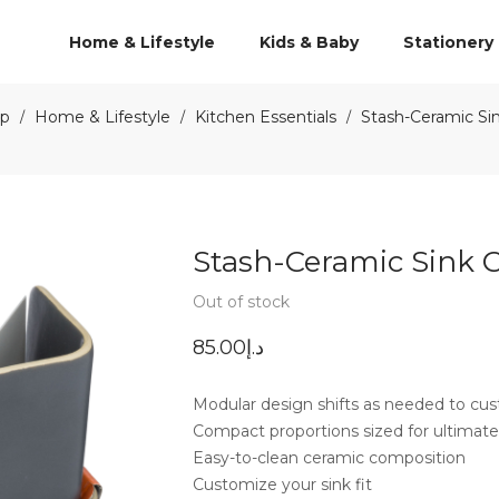
Home & Lifestyle
Kids & Baby
Stationery
p
Home & Lifestyle
Kitchen Essentials
Stash-Ceramic Si
/
/
/
Stash-Ceramic Sink 
Out of stock
85.00
د.إ
Modular design shifts as needed to cust
Compact proportions sized for ultimate
Easy-to-clean ceramic composition
Customize your sink fit