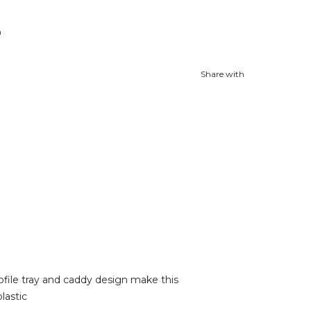
n
Share with
file tray and caddy design make this
lastic