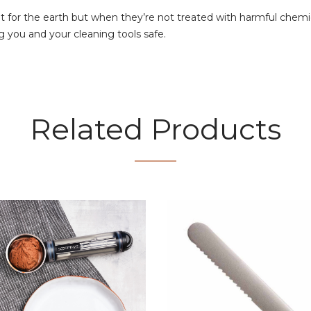
 for the earth but when they’re not treated with harmful chemica
g you and your cleaning tools safe.
Related Products