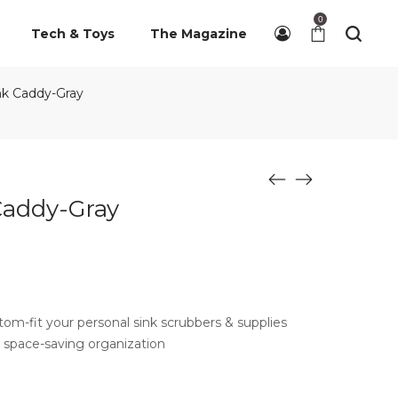
0
Tech & Toys
The Magazine
nk Caddy-Gray
Caddy-Gray
om-fit your personal sink scrubbers & supplies
 space-saving organization