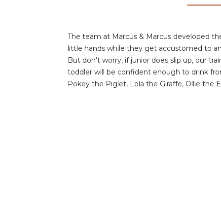
The team at Marcus & Marcus developed the si
little hands while they get accustomed to an
But don’t worry, if junior does slip up, our t
toddler will be confident enough to drink f
Pokey the Piglet, Lola the Giraffe, Ollie the