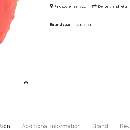
Find store near you
Delivery and retur
Brand :
Marcus & Marcus
tion
Additional information
Brand
Rev