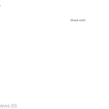
n
Share with
iews (0)