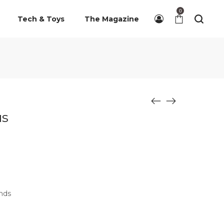
0
Tech & Toys
The Magazine
us
ands