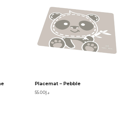
ne
Placemat – Pebble
55.00
د.إ