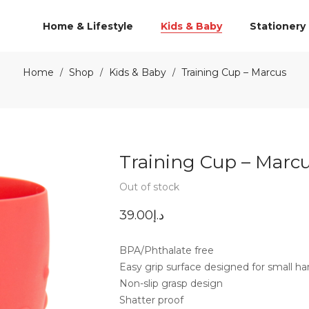
Home & Lifestyle
Kids & Baby
Stationery
Home
Shop
Kids & Baby
Training Cup – Marcus
/
/
/
Training Cup – Marc
Out of stock
39.00
د.إ
BPA/Phthalate free
Easy grip surface designed for small h
Non-slip grasp design
Shatter proof