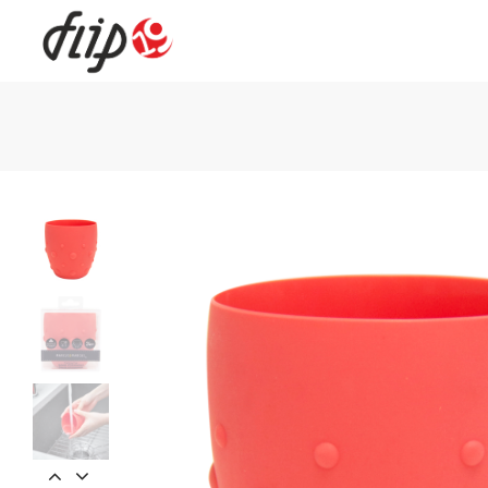
Flip19