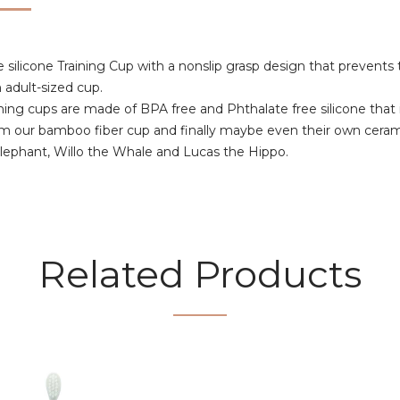
licone Training Cup with a nonslip grasp design that prevents t
 adult-sized cup.
raining cups are made of BPA free and Phthalate free silicone that 
rom our bamboo fiber cup and finally maybe even their own cera
 Elephant, Willo the Whale and Lucas the Hippo.
Related Products