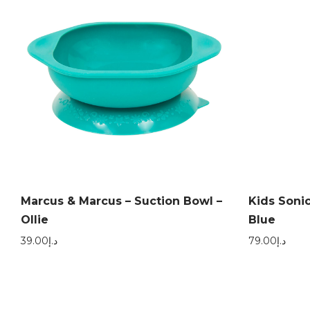
Marcus & Marcus – Suction Bowl –
Kids Sonic
Ollie
Blue
39.00
د.إ
79.00
د.إ