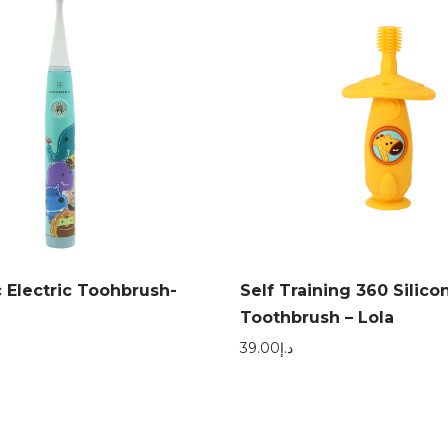
 Electric Toohbrush-
Self Training 360 Silico
Toothbrush – Lola
39.00
د.إ