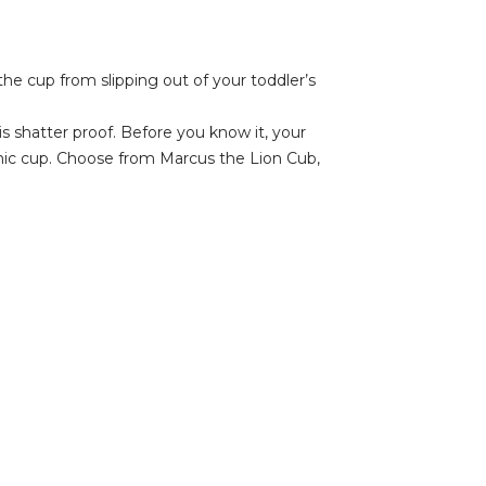
he cup from slipping out of your toddler’s
is shatter proof. Before you know it, your
mic cup. Choose from Marcus the Lion Cub,