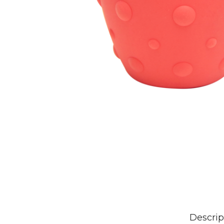
Descrip