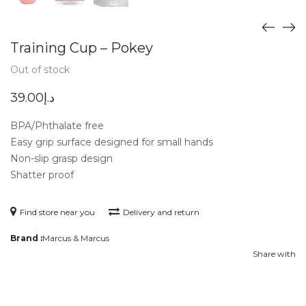
Training Cup – Pokey
Out of stock
39.00
د.إ
BPA/Phthalate free
Easy grip surface designed for small hands
Non-slip grasp design
Shatter proof
Find store near you
Delivery and return
Brand :
Marcus & Marcus
Share with