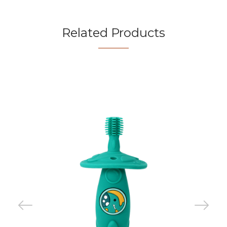
Related Products