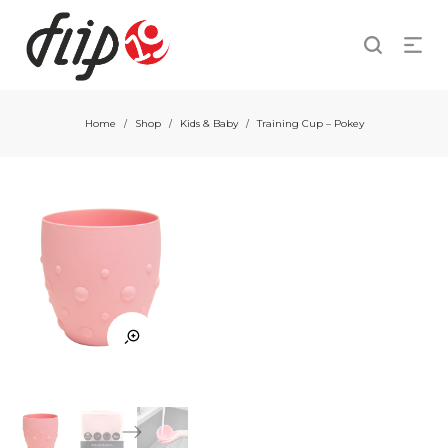
Home
Shop
Kids & Baby
Training Cup – Pokey
/
/
/