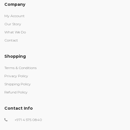
Company
My Account
Our Story
What We Do
Contact
Shopping
Terms & Conditions
Privacy Policy
Shipping Policy
Refund Policy
Contact Info
+971 4 575 0840