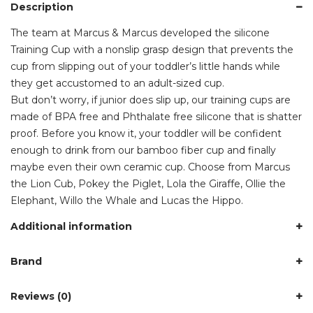
Description
The team at Marcus & Marcus developed the silicone
Training Cup with a nonslip grasp design that prevents the
cup from slipping out of your toddler’s little hands while
they get accustomed to an adult-sized cup.
But don’t worry, if junior does slip up, our training cups are
made of BPA free and Phthalate free silicone that is shatter
proof. Before you know it, your toddler will be confident
enough to drink from our bamboo fiber cup and finally
maybe even their own ceramic cup. Choose from Marcus
the Lion Cub, Pokey the Piglet, Lola the Giraffe, Ollie the
Elephant, Willo the Whale and Lucas the Hippo.
Additional information
Brand
Reviews (0)