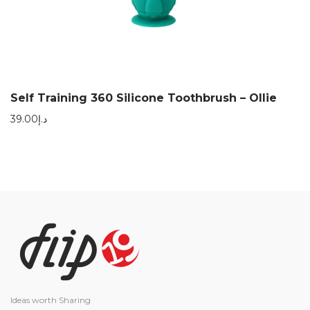
Self Training 360 Silicone Toothbrush – Ollie
39.00
د.إ
Ideas worth Sharing