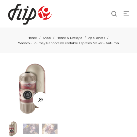
Home
Shop
Home & Lifestyle
Appliances
/
/
/
/
Wacaco – Journey Nanopresso Portable Espresso Maker – Autumn