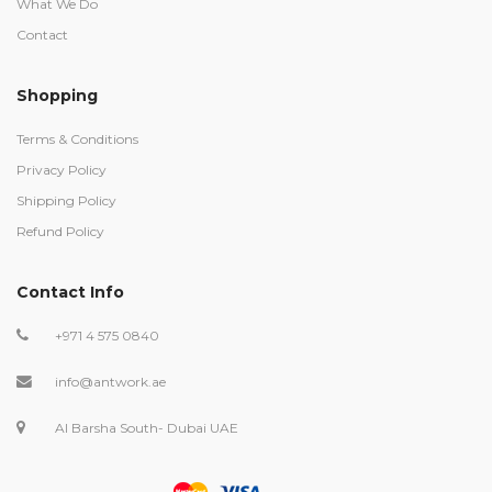
What We Do
Contact
Shopping
Terms & Conditions
Privacy Policy
Shipping Policy
Refund Policy
Contact Info
+971 4 575 0840
info@antwork.ae
Al Barsha South- Dubai UAE