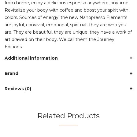
from home, enjoy a delicious espresso anywhere, anytime.
Revitalize your body with coffee and boost your spirit with
colors. Sources of energy, the new Nanopresso Elements
are joyful, convivial, emotional, spiritual. They are who you
are. They are beautiful, they are unique, they have a work of
art drawed on their body. We call them the Journey
Editions.
Additional information
Brand
Reviews (0)
Related Products