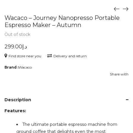
Wacaco – Journey Nanopresso Portable
Espresso Maker – Autumn
Out of stock
299.00
د.إ
Find store near you
Delivery and return
Brand :
Wacaco
Share with
Description
Features:
The ultimate portable espresso machine from
ground coffee that delights even the most