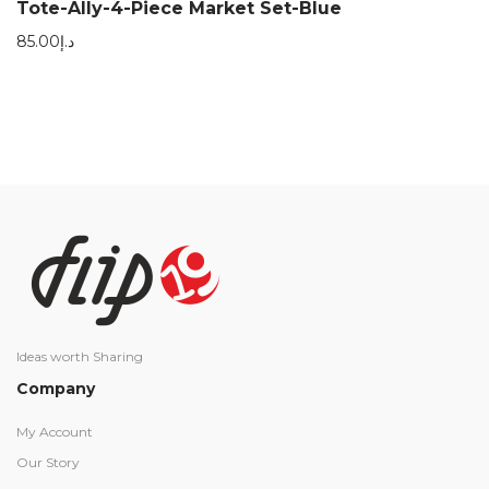
Tote-Ally-4-Piece Market Set-Blue
85.00
د.إ
Ideas worth Sharing
Company
My Account
Our Story