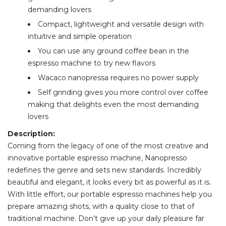
demanding lovers
Compact, lightweight and versatile design with
intuitive and simple operation
You can use any ground coffee bean in the
espresso machine to try new flavors
Wacaco nanopressa requires no power supply
Self grinding gives you more control over coffee
making that delights even the most demanding
lovers
Description:
Coming from the legacy of one of the most creative and
innovative portable espresso machine, Nanopresso
redefines the genre and sets new standards. Incredibly
beautiful and elegant, it looks every bit as powerful as it is.
With little effort, our portable espresso machines help you
prepare amazing shots, with a quality close to that of
traditional machine. Don’t give up your daily pleasure far