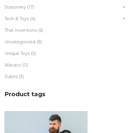
Stationery
(17)
Tech & Toys
(4)
That Inventions
(6)
Uncategorized
(8)
Unique Toys
(3)
Wacaco
(0)
Zubits
(3)
Product tags