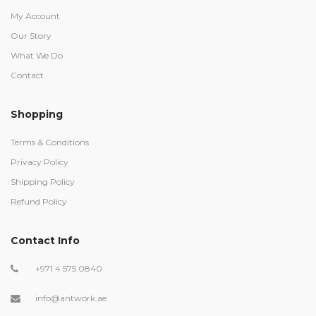
My Account
Our Story
What We Do
Contact
Shopping
Terms & Conditions
Privacy Policy
Shipping Policy
Refund Policy
Contact Info
+971 4 575 0840
info@antwork.ae