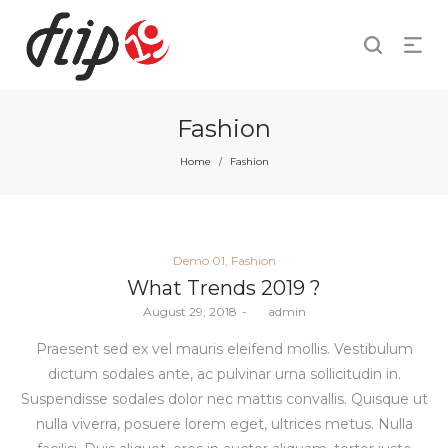
Fashion
Home
Fashion
/
Posted
Demo 01
Fashion
in
What Trends 2019 ?
Posted
August 29, 2018
by
admin
on
Praesent sed ex vel mauris eleifend mollis. Vestibulum
dictum sodales ante, ac pulvinar urna sollicitudin in.
Suspendisse sodales dolor nec mattis convallis. Quisque ut
nulla viverra, posuere lorem eget, ultrices metus. Nulla