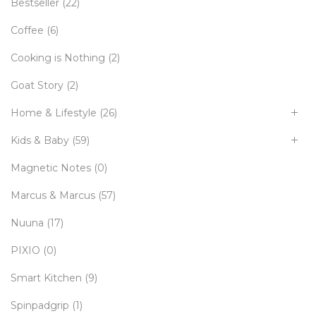
Bestseller
(22)
Coffee
(6)
Cooking is Nothing
(2)
Goat Story
(2)
Home & Lifestyle
(26)
Kids & Baby
(59)
Magnetic Notes
(0)
Marcus & Marcus
(57)
Nuuna
(17)
PIXIO
(0)
Smart Kitchen
(9)
Spinpadgrip
(1)