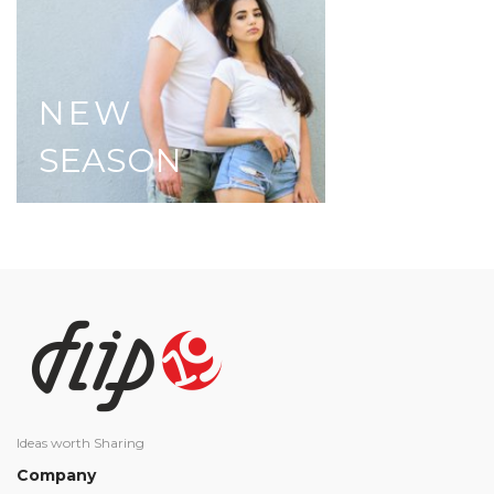
NEW
SEASON
Ideas worth Sharing
Company