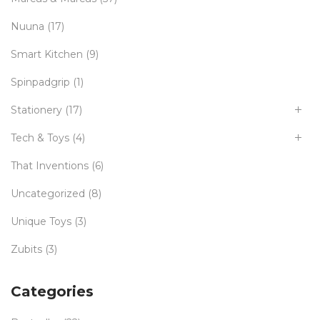
Nuuna
(17)
Smart Kitchen
(9)
Spinpadgrip
(1)
Stationery
(17)
Tech & Toys
(4)
That Inventions
(6)
Uncategorized
(8)
Unique Toys
(3)
Zubits
(3)
Categories