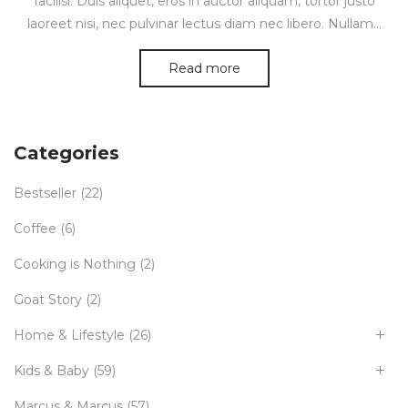
facilisi. Duis aliquet, eros in auctor aliquam, tortor justo
laoreet nisi, nec pulvinar lectus diam nec libero. Nullam…
Read more
Categories
Bestseller
(22)
Coffee
(6)
Cooking is Nothing
(2)
Goat Story
(2)
Home & Lifestyle
(26)
Kids & Baby
(59)
Marcus & Marcus
(57)