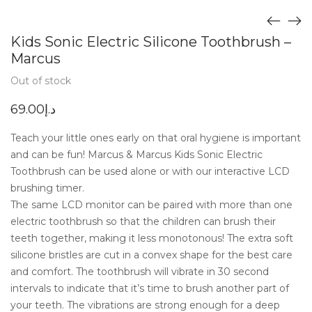
Kids Sonic Electric Silicone Toothbrush –
Marcus
Out of stock
69.00
د.إ
Teach your little ones early on that oral hygiene is important
and can be fun! Marcus & Marcus Kids Sonic Electric
Toothbrush can be used alone or with our interactive LCD
brushing timer.
The same LCD monitor can be paired with more than one
electric toothbrush so that the children can brush their
teeth together, making it less monotonous! The extra soft
silicone bristles are cut in a convex shape for the best care
and comfort. The toothbrush will vibrate in 30 second
intervals to indicate that it’s time to brush another part of
your teeth. The vibrations are strong enough for a deep