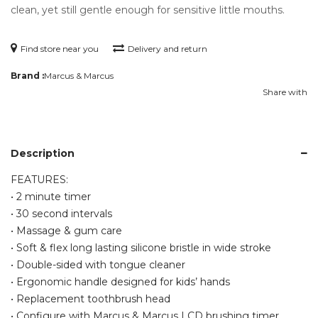
clean, yet still gentle enough for sensitive little mouths.
Find store near you
Delivery and return
Brand :
Marcus & Marcus
Share with
Description
FEATURES:
• 2 minute timer
• 30 second intervals
• Massage & gum care
• Soft & flex long lasting silicone bristle in wide stroke
• Double-sided with tongue cleaner
• Ergonomic handle designed for kids’ hands
• Replacement toothbrush head
• Configure with Marcus & Marcus LCD brushing timer