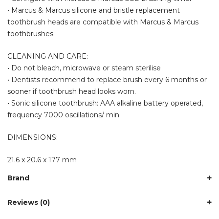
• Marcus & Marcus silicone and bristle replacement
toothbrush heads are compatible with Marcus & Marcus
toothbrushes.
CLEANING AND CARE:
• Do not bleach, microwave or steam sterilise
• Dentists recommend to replace brush every 6 months or
sooner if toothbrush head looks worn.
• Sonic silicone toothbrush: AAA alkaline battery operated,
frequency 7000 oscillations/ min
DIMENSIONS:
21.6 x 20.6 x 177 mm
Brand
Reviews (0)