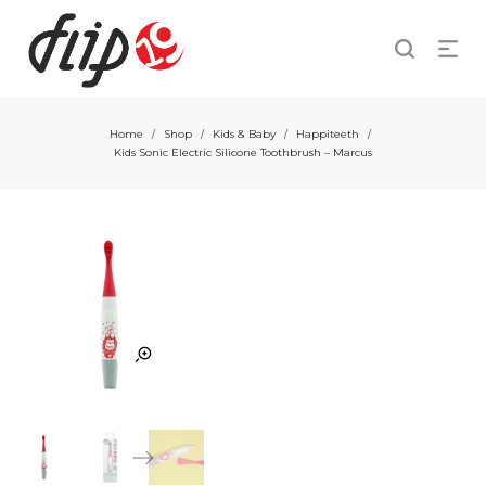
Home
Shop
Kids & Baby
Happiteeth
/
/
/
/
Kids Sonic Electric Silicone Toothbrush – Marcus