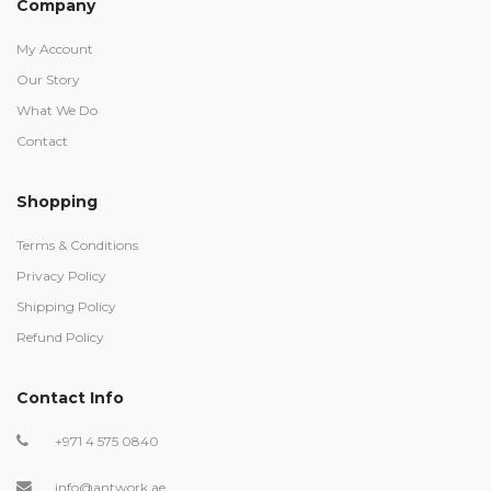
Company
My Account
Our Story
What We Do
Contact
Shopping
Terms & Conditions
Privacy Policy
Shipping Policy
Refund Policy
Contact Info
+971 4 575 0840
info@antwork.ae