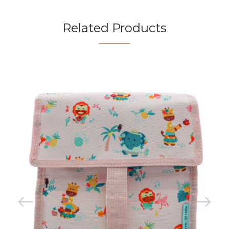
Related Products