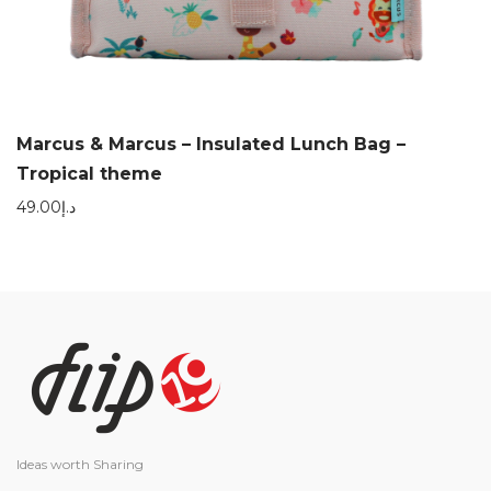
Marcus & Marcus – Insulated Lunch Bag –
Tropical theme
49.00
د.إ
Ideas worth Sharing