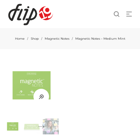
Home
Shop
Magnetic Notes
Magnetic Notes – Medium Mint
/
/
/