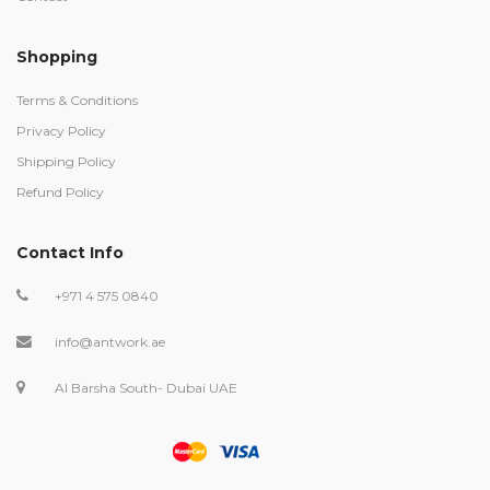
Shopping
Terms & Conditions
Privacy Policy
Shipping Policy
Refund Policy
Contact Info
+971 4 575 0840
info@antwork.ae
Al Barsha South- Dubai UAE