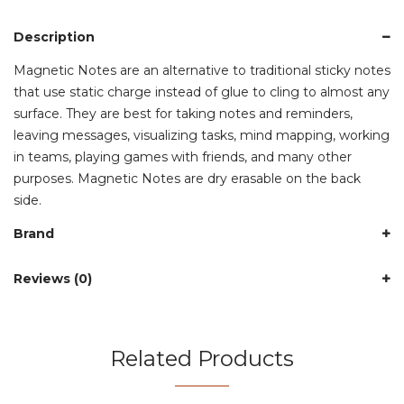
Description
Magnetic Notes are an alternative to traditional sticky notes
that use static charge instead of glue to cling to almost any
surface. They are best for taking notes and reminders,
leaving messages, visualizing tasks, mind mapping, working
in teams, playing games with friends, and many other
purposes. Magnetic Notes are dry erasable on the back
side.
Brand
Reviews (0)
Related Products