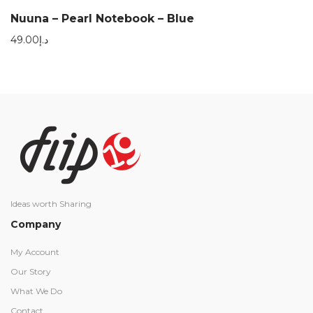
Nuuna – Pearl Notebook – Blue
49.00
د.إ
Ideas worth Sharing
Company
My Account
Our Story
What We Do
Contact