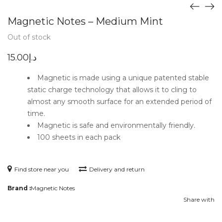
Magnetic Notes – Medium Mint
Out of stock
15.00
د.إ
Magnetic is made using a unique patented stable
static charge technology that allows it to cling to
almost any smooth surface for an extended period of
time.
Magnetic is safe and environmentally friendly.
100 sheets in each pack
Find store near you
Delivery and return
Brand :
Magnetic Notes
Share with