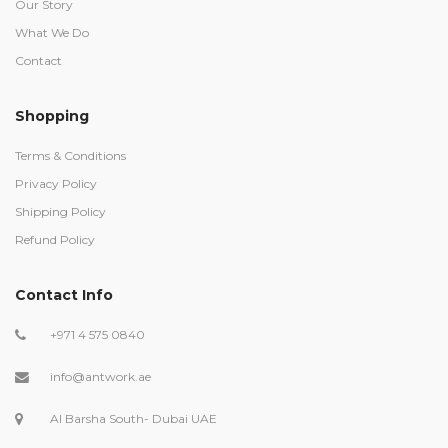
Our Story
What We Do
Contact
Shopping
Terms & Conditions
Privacy Policy
Shipping Policy
Refund Policy
Contact Info
+971 4 575 0840
info@antwork.ae
Al Barsha South- Dubai UAE