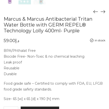
Marcus & Marcus Antibacterial Tritan
Water Bottle with GERM REPEL®
Technology Lolly 400ml- Purple
59.00
د.إ
in stock
BPA/Phthalat Free
Biocide Free- Non-Toxic & no chemical leaching
Leak proof
Reusable
Durable
Food grade safe – Certified to comply with FDA, EU, LFGB
food grade safety standards.
Size- 65 [w] x 65 [d] x 190 [h] mm