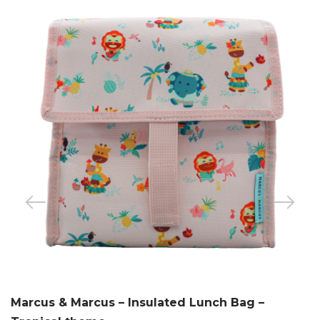
Marcus & Marcus – Insulated Lunch Bag –