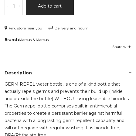
-
+
Add to cart
Find store near you
Delivery and return
Brand :
Marcus & Marcus
Share with
Description
GERM REPEL water bottle, is one of a kind bottle that
actually repels germs and prevents their build up (inside
and outside the bottle) WITHOUT using leachable biocides.
The Germrepel bottle comprises built in antimicrobial
properties to create a persistent barrier against harmful
bacteria with a long lasting germ repellent capability and
will not degrade with regular washing. It is biocide free,
BPA/Phthalate free.