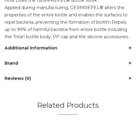
How Does the GERMREPEL® Bottle Work?
Applied during manufacturing, GERMREPEL® alters the
properties of the entire bottle and enables the surfaces to
repel bacteria, preventing the formation of biofilm.Repels
up to 99% of harmful bacteria from entire bottle including
the Tritan bottle body, PP cap and the silicone accessories.
Additional information
Brand
Reviews (0)
Related Products