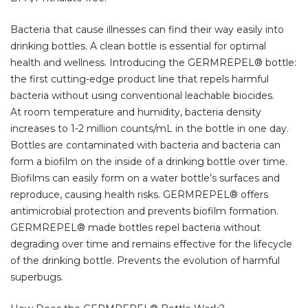
Bacteria that cause illnesses can find their way easily into
drinking bottles. A clean bottle is essential for optimal
health and wellness. Introducing the GERMREPEL® bottle:
the first cutting-edge product line that repels harmful
bacteria without using conventional leachable biocides.
At room temperature and humidity, bacteria density
increases to 1-2 million counts/mL in the bottle in one day.
Bottles are contaminated with bacteria and bacteria can
form a biofilm on the inside of a drinking bottle over time.
Biofilms can easily form on a water bottle’s surfaces and
reproduce, causing health risks. GERMREPEL® offers
antimicrobial protection and prevents biofilm formation.
GERMREPEL® made bottles repel bacteria without
degrading over time and remains effective for the lifecycle
of the drinking bottle. Prevents the evolution of harmful
superbugs.