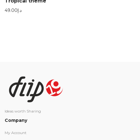
Tropical theme
49.00
د.إ
Ideas worth Sharing
Company
My Account