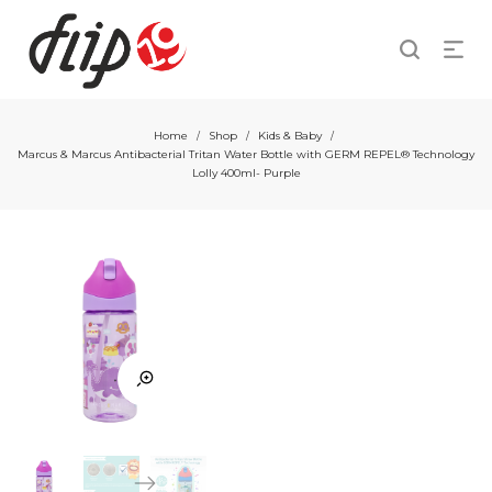
Home
Shop
Kids & Baby
/
/
/
Marcus & Marcus Antibacterial Tritan Water Bottle with GERM REPEL® Technology
Lolly 400ml- Purple