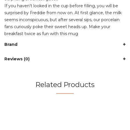
If you haven’t looked in the cup before filling, you will be
surprised by Freddie from now on. At first glance, the milk
seems inconspicuous, but after several sips, our porcelain
fans curiously poke their sweet heads up. Make your
breakfast twice as fun with this mug
Brand
Reviews (0)
Related Products