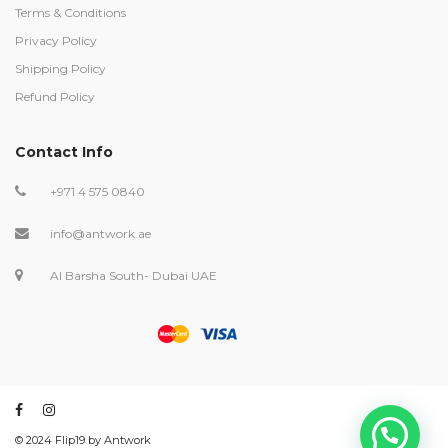
Terms & Conditions
Privacy Policy
Shipping Policy
Refund Policy
Contact Info
+971 4 575 0840
info@antwork.ae
Al Barsha South- Dubai UAE
©️ 2024 Flip19 by Antwork