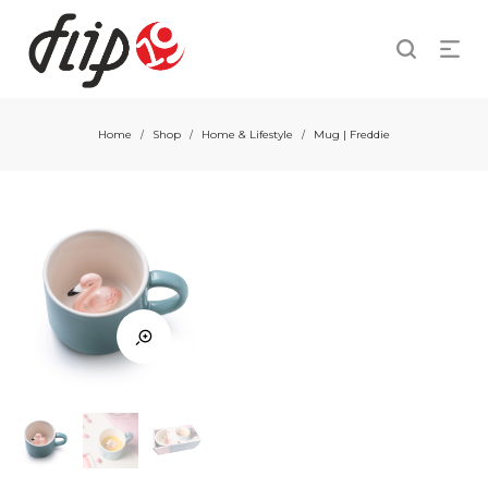
Home
Shop
Home & Lifestyle
Mug | Freddie
/
/
/