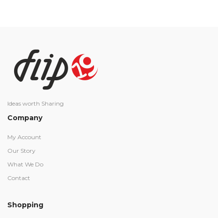
Ideas worth Sharing
Company
My Account
Our Story
What We Do
Contact
Shopping