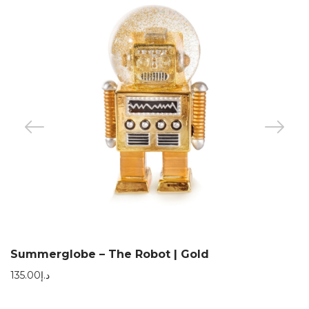
Summerglobe – The Robot | Gold
135.00
د.إ