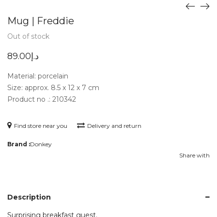
Mug | Freddie
Out of stock
89.00
د.إ
Material: porcelain
Size: approx. 8.5 x 12 x 7 cm
Product no .: 210342
Find store near you
Delivery and return
Brand :
Donkey
Share with
Description
Surprising breakfast guest.