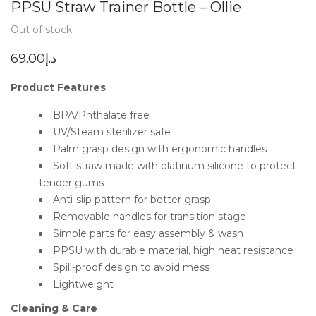
PPSU Straw Trainer Bottle – Ollie
Out of stock
69.00
د.إ
Product Features
BPA/Phthalate free
UV/Steam sterilizer safe
Palm grasp design with ergonomic handles
Soft straw made with platinum silicone to protect
tender gums
Anti-slip pattern for better grasp
Removable handles for transition stage
Simple parts for easy assembly & wash
PPSU with durable material, high heat resistance
Spill-proof design to avoid mess
Lightweight
Cleaning & Care