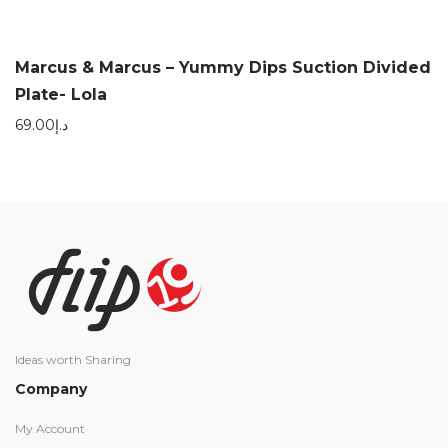
Marcus & Marcus – Yummy Dips Suction Divided
Plate- Lola
69.00
د.إ
Ideas worth Sharing
Company
My Account