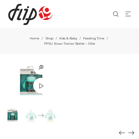
Home
Shop
Kids & Baby
Feeding Time
/
/
/
/
PPSU Straw Trainer Bottle – Ollie