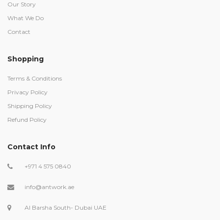
Our Story
What We Do
Contact
Shopping
Terms & Conditions
Privacy Policy
Shipping Policy
Refund Policy
Contact Info
+971 4 575 0840
info@antwork.ae
Al Barsha South- Dubai UAE