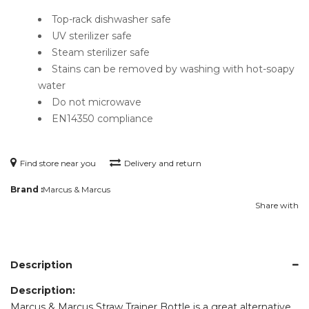
Top-rack dishwasher safe
UV sterilizer safe
Steam sterilizer safe
Stains can be removed by washing with hot-soapy
water
Do not microwave
EN14350 compliance
Find store near you
Delivery and return
Brand :
Marcus & Marcus
Share with
Description
Description:
Marcus & Marcus Straw Trainer Bottle is a great alternative