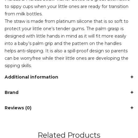
to sippy cups when your little ones are ready for transition
from milk bottles.
The straw is made from platinum silicone that is so soft to
protect your little one’s tender gums. The palm grasp is
designed with little hands in mind as it will fit more easily
into a baby’s palm grip and the pattern on the handles
helps anti-slipping. It is also a spill-proof design so parents
can be worryfree while their little ones are developing the
sipping skills.
Additional information
Brand
Reviews (0)
Related Products