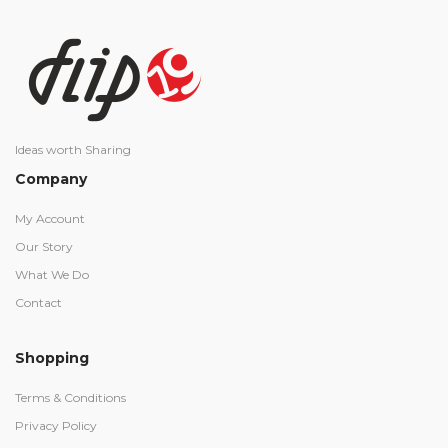
Ideas worth Sharing
Company
My Account
Our Story
What We Do
Contact
Shopping
Terms & Conditions
Privacy Policy