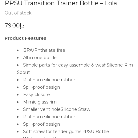
PPSU Transition Trainer Bottle – Lola
Out of stock
79.00
د.إ
Product Features
BPA/Phthalate free
All in one bottle
Simple parts for easy assemble & washSilicone Rim
Spout
Platinum silicone rubber
Spill-proof design
Easy closure
Mimic glass rim
Smaller vent holeSilicone Straw
Platinum silicone rubber
Spill-proof design
Soft straw for tender gumsPPSU Bottle