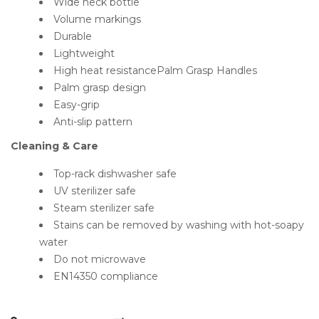
Wide neck bottle
Volume markings
Durable
Lightweight
High heat resistancePalm Grasp Handles
Palm grasp design
Easy-grip
Anti-slip pattern
Cleaning & Care
Top-rack dishwasher safe
UV sterilizer safe
Steam sterilizer safe
Stains can be removed by washing with hot-soapy
water
Do not microwave
EN14350 compliance