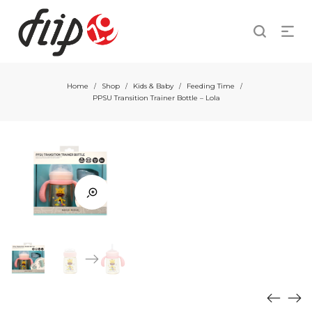
Home
Shop
Kids & Baby
Feeding Time
/
/
/
/
PPSU Transition Trainer Bottle – Lola