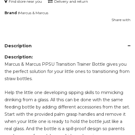
Find store near you
Delivery and return
Brand :
Marcus & Marcus
Share with
Description
Description:
Marcus & Marcus PPSU Transition Trainer Bottle gives you
the perfect solution for your little ones to transitioning from
straw bottles.
Help the little one developing sipping skills to mimicking
drinking from a glass. All this can be done with the same
feeding bottle by adding different accessories from the set.
Start with the provided palm grasp handles and remove it
when your little one is ready to hold the bottle just like a
real glass. And the bottle is a spill-proof design so parents