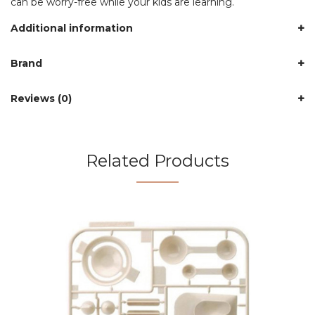
can be worry-free while your kids are learning.
Additional information
Brand
Reviews (0)
Related Products