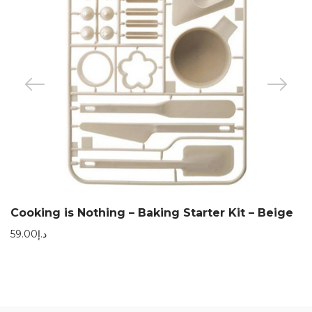
Cooking is Nothing – Baking Starter Kit – Beige
59.00
د.إ